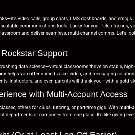
books—it’s video calls, group chats, LMS dashboards, and emojis
, scalable communications tools. Lucky for you, Telco friends, yo
l classroom and deliver seamless, multi-channel comms. Let’s look
 Rockstar Support
rushing data science—virtual classrooms thrive on stable, high-q
one
helps you offer unified voice, video, and messaging solutions
ents, instructors, and even parents will thank you—with a gold s
perience with Multi-Account Access
asses, others for clubs, tutoring, or part-time gigs. With
multi-
 departments or campuses from one place. It’s like giving ever
ht (Or at Least Log Off Earlier)