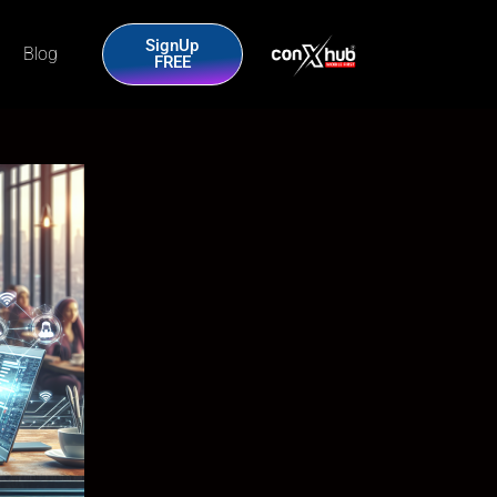
SignUp
Blog
FREE