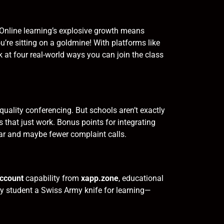
. Online learning’s explosive growth means
u’re sitting on a goldmine! With platforms like
 at four real-world ways you can join the class
uality conferencing. But schools aren’t exactly
 that just work. Bonus points for integrating
tar and maybe fewer complaint calls.
account
capability from
xapp.zone
, educational
y student a Swiss Army knife for learning—