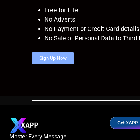
Free for Life
No Adverts
No Payment or Credit Card details
No Sale of Personal Data to Third 
Sign Up Now
Get XAPP
Master Every Message