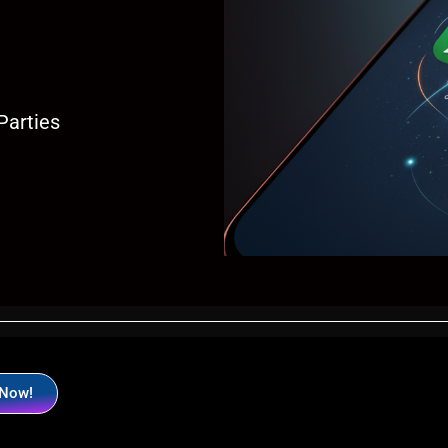
Parties
 Now!