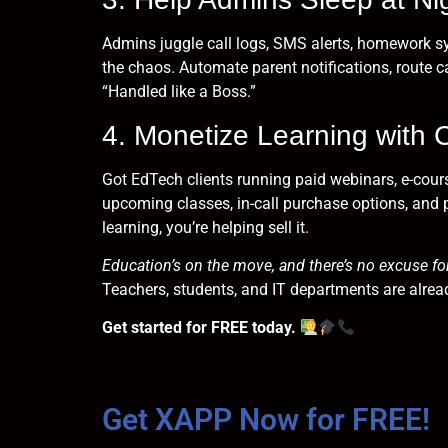
Admins juggle call logs, SMS alerts, homework sy
the chaos. Automate parent notifications, route ca
“Handled like a Boss.”
4. Monetize Learning with 
Got EdTech clients running paid webinars, e-cour
upcoming classes, in-call purchase options, and 
learning, you’re helping sell it.
Education’s on the move, and there’s no excuse for
Teachers, students, and IT departments are alread
Get started for FREE today.
Get XAPP Now for FREE!