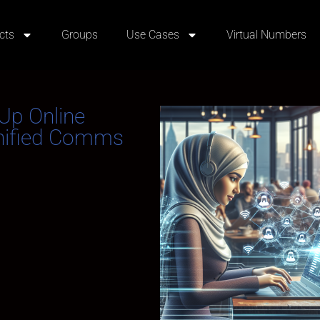
cts
Groups
Use Cases
Virtual Numbers
Up Online
Unified Comms