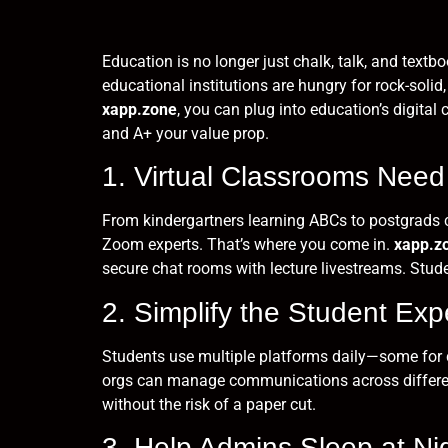
Education is no longer just chalk, talk, and text
educational institutions are hungry for rock-solid
xapp.zone
, you can plug into education’s digita
and A+ your value prop.
1. Virtual Classrooms Need
From kindergartners learning ABCs to postgrads c
Zoom experts. That’s where you come in.
xapp.z
secure chat rooms with lecture livestreams. Stud
2. Simplify the Student Ex
Students use multiple platforms daily—some for cl
orgs can manage communications across different
without the risk of a paper cut.
3. Help Admins Sleep at Nig