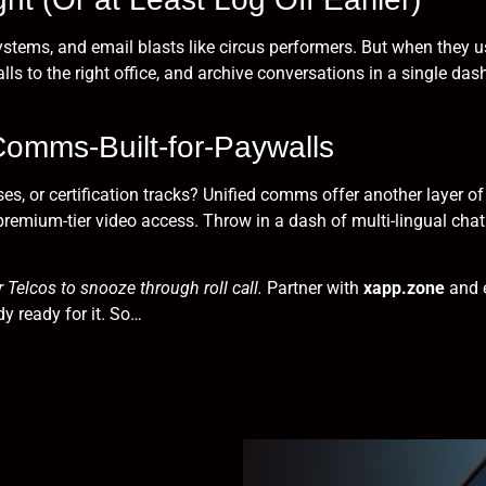
stems, and email blasts like circus performers. But when they u
lls to the right office, and archive conversations in a single da
Comms-Built-for-Paywalls
ses, or certification tracks? Unified comms offer another layer
premium-tier video access. Throw in a dash of multi-lingual chat
 Telcos to snooze through roll call.
Partner with
xapp.zone
and e
y ready for it. So…