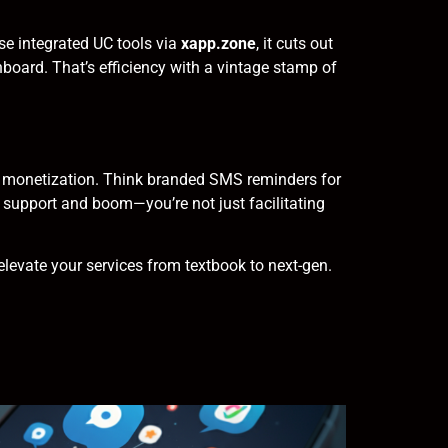
se integrated UC tools via
xapp.zone
, it cuts out
shboard. That’s efficiency with a vintage stamp of
 of monetization. Think branded SMS reminders for
 support and boom—you’re not just facilitating
levate your services from textbook to next-gen.