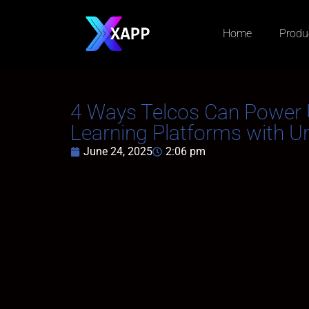
Home
Produ
4 Ways Telcos Can Power 
Learning Platforms with 
June 24, 2025
2:06 pm