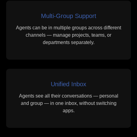
Multi-Group Support
Agents can be in multiple groups across different
channels — manage projects, teams, or
departments separately.
Unified Inbox
Agents see all their conversations — personal
and group — in one inbox, without switching
apps.