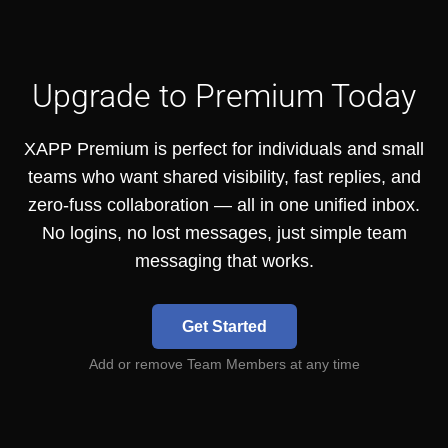
Upgrade to Premium Today
XAPP Premium is perfect for individuals and small
teams who want shared visibility, fast replies, and
zero-fuss collaboration — all in one unified inbox.
No logins, no lost messages, just simple team
messaging that works.
Get Started
Add or remove Team Members at any time