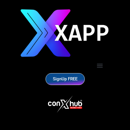
SignUp FREE