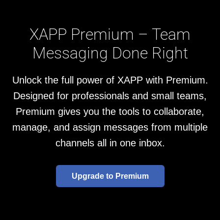
XAPP Premium – Team
Messaging Done Right
Unlock the full power of XAPP with Premium.
Designed for professionals and small teams,
Premium gives you the tools to collaborate,
manage, and assign messages from multiple
channels all in one inbox.
Upgrade to Premium