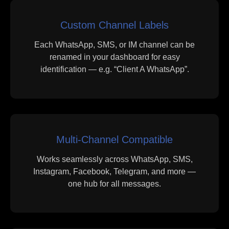
Custom Channel Labels
Each WhatsApp, SMS, or IM channel can be
renamed in your dashboard for easy
identification — e.g. “Client A WhatsApp”.
Multi-Channel Compatible
Works seamlessly across WhatsApp, SMS,
Instagram, Facebook, Telegram, and more —
one hub for all messages.