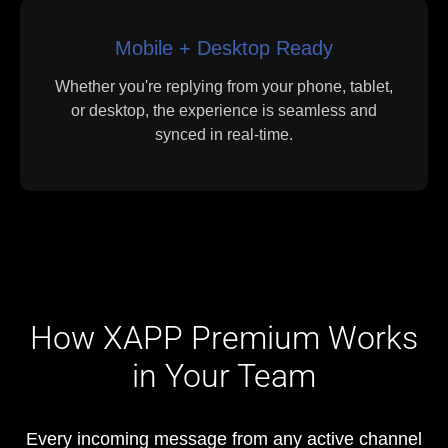
Mobile + Desktop Ready
Whether you're replying from your phone, tablet,
or desktop, the experience is seamless and
synced in real-time.
How XAPP Premium Works
in Your Team
Every incoming message from any active channel