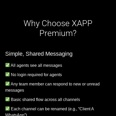
Why Choose XAPP
Premium?
Simple, Shared Messaging
All agents see all messages
No login required for agents
Any team member can respond to new or unread
messages
Basic shared flow across all channels
Each channel can be renamed (e.g., “Client A
WhatsApp”)