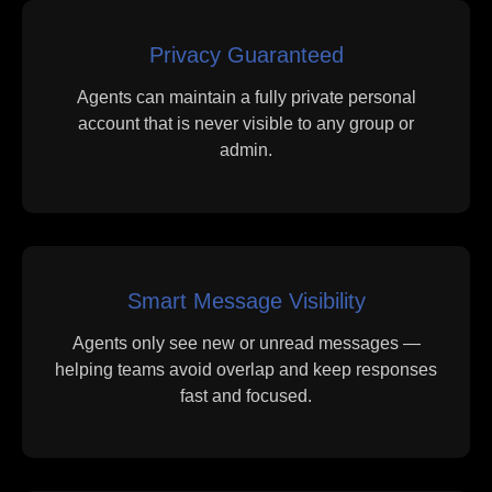
Privacy Guaranteed
Agents can maintain a fully private personal
account that is never visible to any group or
admin.
Smart Message Visibility
Agents only see new or unread messages —
helping teams avoid overlap and keep responses
fast and focused.