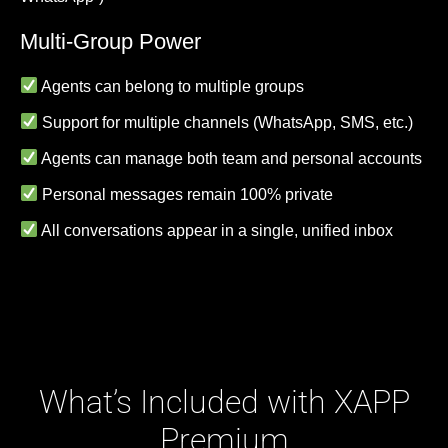
Multi-Group Power
Agents can belong to multiple groups
Support for multiple channels (WhatsApp, SMS, etc.)
Agents can manage both team and personal accounts
Personal messages remain 100% private
All conversations appear in a single, unified inbox
What’s Included with XAPP
Premium