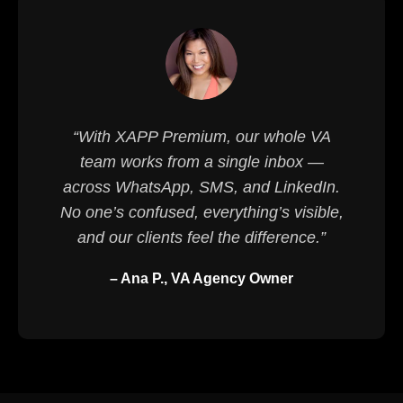
“With XAPP Premium, our whole VA
team works from a single inbox —
across WhatsApp, SMS, and LinkedIn.
No one’s confused, everything’s visible,
and our clients feel the difference.”
– Ana P., VA Agency Owner