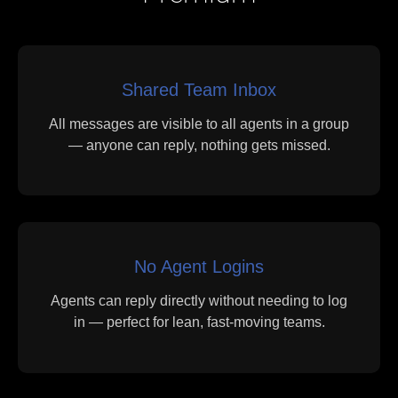
Shared Team Inbox
All messages are visible to all agents in a group
— anyone can reply, nothing gets missed.
No Agent Logins
Agents can reply directly without needing to log
in — perfect for lean, fast-moving teams.