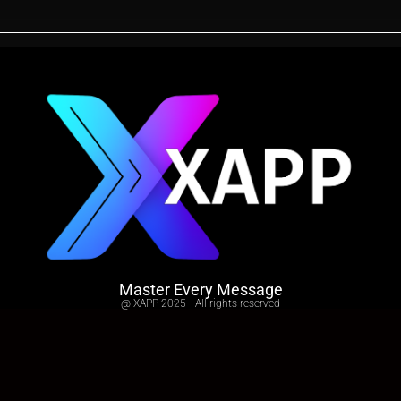
Master Every Message
@ XAPP 2025 - All rights reserved