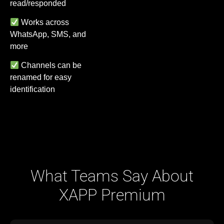
read/responded
Works across
WhatsApp, SMS, and
more
Channels can be
renamed for easy
identification
What Teams Say About
XAPP Premium