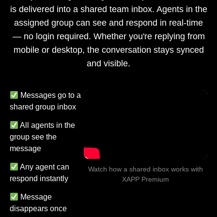
is delivered into a shared team inbox. Agents in the
assigned group can see and respond in real-time
— no login required. Whether you're replying from
mobile or desktop, the conversation stays synced
and visible.
Messages go to a
shared group inbox
All agents in the
group see the
message
Any agent can
Watch how a shared inbox works with
respond instantly
XAPP Premium
Message
disappears once