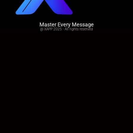
Master Every Message
@ XAPP 2025 - All rights reserved