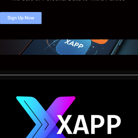
Sign Up Now