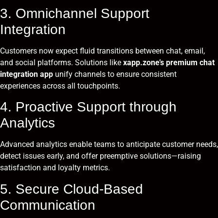
3. Omnichannel Support
Integration
Customers now expect fluid transitions between chat, email,
and social platforms. Solutions like
xapp.zone’s premium chat
integration app
unify channels to ensure consistent
experiences across all touchpoints.
4. Proactive Support through
Analytics
Advanced analytics enable teams to anticipate customer needs,
detect issues early, and offer preemptive solutions—raising
satisfaction and loyalty metrics.
5. Secure Cloud-Based
Communication