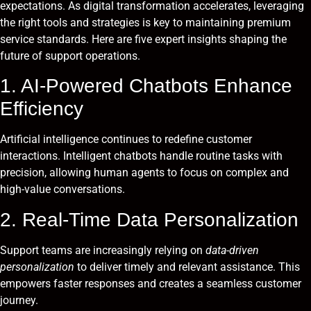
expectations. As digital transformation accelerates, leveraging
the right tools and strategies is key to maintaining premium
service standards. Here are five expert insights shaping the
future of support operations.
1. AI-Powered Chatbots Enhance
Efficiency
Artificial intelligence continues to redefine customer
interactions. Intelligent chatbots handle routine tasks with
precision, allowing human agents to focus on complex and
high-value conversations.
2. Real-Time Data Personalization
Support teams are increasingly relying on
data-driven
personalization
to deliver timely and relevant assistance. This
empowers faster responses and creates a seamless customer
journey.