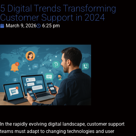
5 Digital Trends Transforming
Customer Support in 2024
March 9, 2026
6:25 pm
In the rapidly evolving digital landscape, customer support
teams must adapt to changing technologies and user