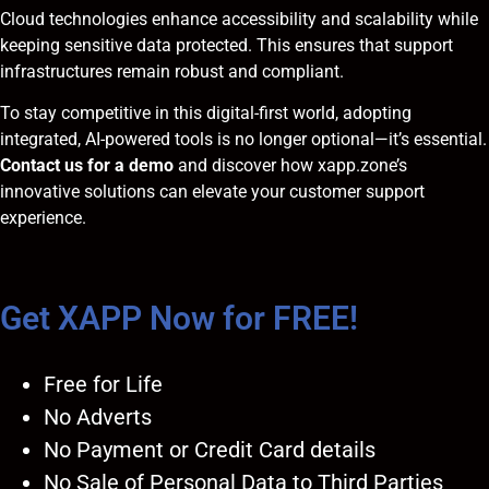
Cloud technologies enhance accessibility and scalability while
keeping sensitive data protected. This ensures that support
infrastructures remain robust and compliant.
To stay competitive in this digital-first world, adopting
integrated, AI-powered tools is no longer optional—it’s essential.
Contact us for a demo
and discover how xapp.zone’s
innovative solutions can elevate your customer support
experience.
Get XAPP Now for FREE!
Free for Life
No Adverts
No Payment or Credit Card details
No Sale of Personal Data to Third Parties