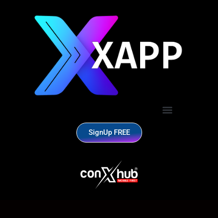
SignUp FREE