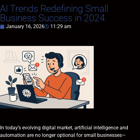
AI Trends Redefining Small
Business Success in 2024
January 16, 2026
11:29 am
In today’s evolving digital market, artificial intelligence and
automation are no longer optional for small businesses—