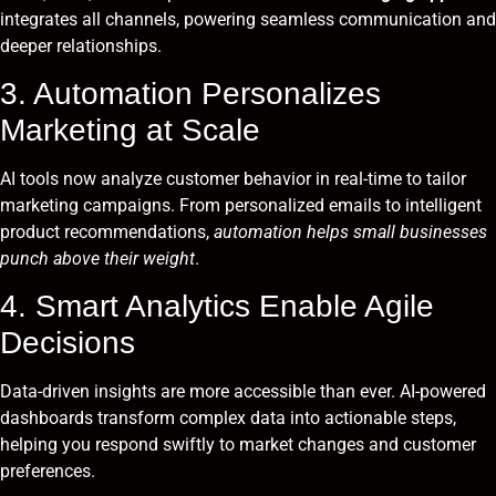
integrates all channels, powering seamless communication and
deeper relationships.
3. Automation Personalizes
Marketing at Scale
AI tools now analyze customer behavior in real-time to tailor
marketing campaigns. From personalized emails to intelligent
product recommendations,
automation helps small businesses
punch above their weight
.
4. Smart Analytics Enable Agile
Decisions
Data-driven insights are more accessible than ever. AI-powered
dashboards transform complex data into actionable steps,
helping you respond swiftly to market changes and customer
preferences.