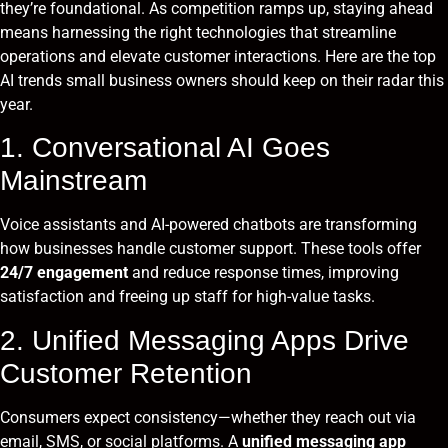
they’re foundational. As competition ramps up, staying ahead
means harnessing the right technologies that streamline
operations and elevate customer interactions. Here are the top
AI trends small business owners should keep on their radar this
year.
1. Conversational AI Goes
Mainstream
Voice assistants and AI-powered chatbots are transforming
how businesses handle customer support. These tools offer
24/7 engagement
and reduce response times, improving
satisfaction and freeing up staff for high-value tasks.
2. Unified Messaging Apps Drive
Customer Retention
Consumers expect consistency—whether they reach out via
email, SMS, or social platforms. A
unified messaging app