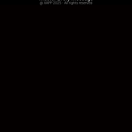
@ XAPP 2025 - All rights reserved