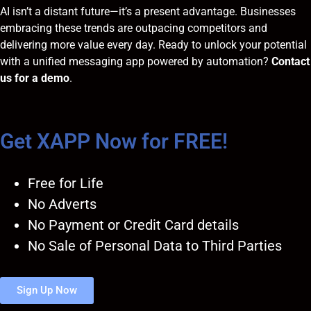
AI isn’t a distant future—it’s a present advantage. Businesses
embracing these trends are outpacing competitors and
delivering more value every day. Ready to unlock your potential
with a unified messaging app powered by automation?
Contact
us for a demo
.
Get XAPP Now for FREE!
Free for Life
No Adverts
No Payment or Credit Card details
No Sale of Personal Data to Third Parties
Sign Up Now