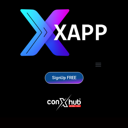
SignUp FREE