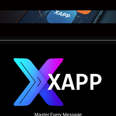
Master Every Message