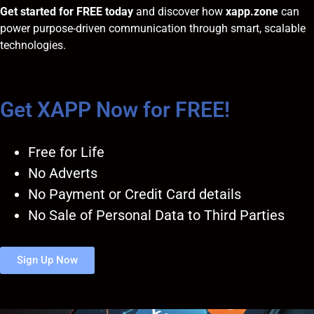
Get started for FREE today
and discover how
xapp.zone
can
power purpose-driven communication through smart, scalable
technologies.
Get XAPP Now for FREE!
Free for Life
No Adverts
No Payment or Credit Card details
No Sale of Personal Data to Third Parties
Sign Up Now