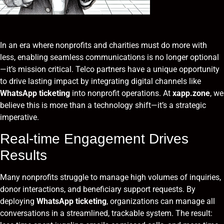
In an era where nonprofits and charities must do more with
less, enabling seamless communications is no longer optional
—it’s mission critical. Telco partners have a unique opportunity
to drive lasting impact by integrating digital channels like
WhatsApp ticketing
into nonprofit operations. At
xapp.zone
, we
believe this is more than a technology shift—it’s a strategic
imperative.
Real-time Engagement Drives
Results
Many nonprofits struggle to manage high volumes of inquiries,
donor interactions, and beneficiary support requests. By
deploying
WhatsApp ticketing
, organizations can manage all
conversations in a streamlined, trackable system. The result: