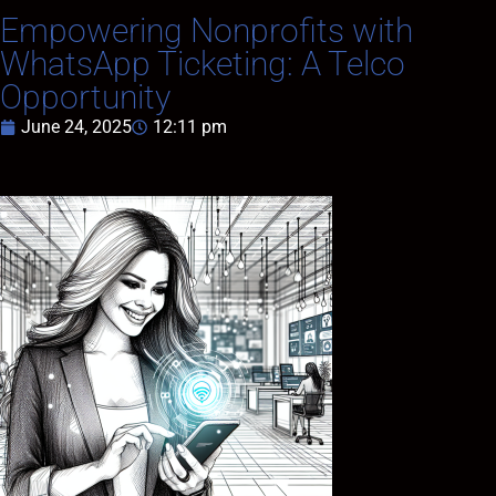
Empowering Nonprofits with
WhatsApp Ticketing: A Telco
Opportunity
June 24, 2025
12:11 pm