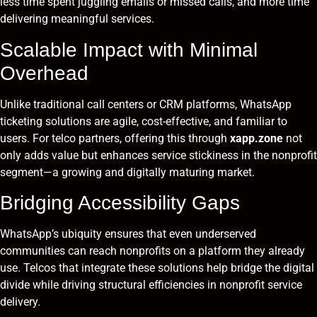
less time spent juggling emails or missed calls, and more time
delivering meaningful services.
Scalable Impact with Minimal
Overhead
Unlike traditional call centers or CRM platforms, WhatsApp
ticketing solutions are agile, cost-effective, and familiar to
users. For telco partners, offering this through
xapp.zone
not
only adds value but enhances service stickiness in the nonprofit
segment—a growing and digitally maturing market.
Bridging Accessibility Gaps
WhatsApp’s ubiquity ensures that even underserved
communities can reach nonprofits on a platform they already
use. Telcos that integrate these solutions help bridge the digital
divide while driving structural efficiencies in nonprofit service
delivery.