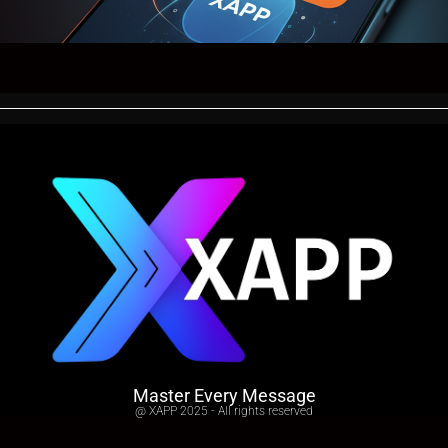
Master Every Message
@ XAPP 2025 - All rights reserved