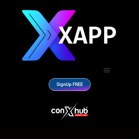
SignUp FREE