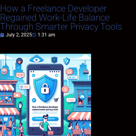
How a Freelance Developer
Regained Work-Life Balance
Through Smarter Privacy Tools
July 2, 2025
1:31 am