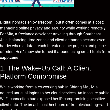
Digital nomads enjoy freedom—but it often comes at a cost:
managing online privacy and security while working remotely.
For Mia, a freelance developer traveling through Southeast
Asia, balancing time zones and client demands became even
harder when a data breach threatened her projects and peace
of mind. Here’s how she turned it around using smart tools from
xapp.zone
.
1. The Wake-Up Call: A Client
Platform Compromise
While working from a co-working hub in Chiang Mai, Mia
noticed unusual logins to her cloud services. An insecure public
Wi-Fi connection had exposed her IP, compromising sensitive
client data. The breach cost her hours of troubleshooting—and