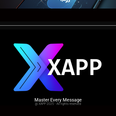
Master Every Message
@ XAPP 2025 - All rights reserved