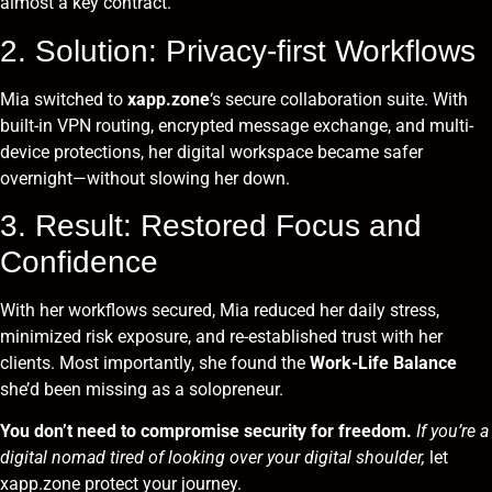
almost a key contract.
2. Solution: Privacy-first Workflows
Mia switched to
xapp.zone
‘s secure collaboration suite. With
built-in VPN routing, encrypted message exchange, and multi-
device protections, her digital workspace became safer
overnight—without slowing her down.
3. Result: Restored Focus and
Confidence
With her workflows secured, Mia reduced her daily stress,
minimized risk exposure, and re-established trust with her
clients. Most importantly, she found the
Work-Life Balance
she’d been missing as a solopreneur.
You don’t need to compromise security for freedom.
If you’re a
digital nomad tired of looking over your digital shoulder,
let
xapp.zone protect your journey.