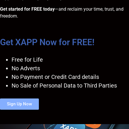
Get started for FREE today
—and reclaim your time, trust, and
freedom.
Get XAPP Now for FREE!
Free for Life
No Adverts
No Payment or Credit Card details
No Sale of Personal Data to Third Parties
Sign Up Now