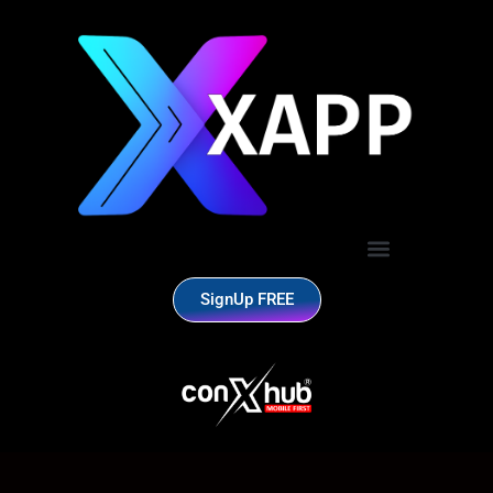
SignUp FREE