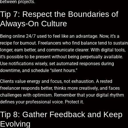
between projects.
Tip 7: Respect the Boundaries of
Always-On Culture
Being online 24/7 used to feel like an advantage. Now, it’s a
recipe for burnout. Freelancers who find balance tend to sustain
longer, earn better, and communicate clearer. With digital tools,
it’s possible to be present without being perpetually available.
Use notifications wisely, set automated responses during
downtime, and schedule “silent hours.”
Clients value energy and focus, not exhaustion. A rested
freelancer responds better, thinks more creatively, and faces
challenges with optimism. Remember that your digital rhythm
defines your professional voice. Protect it.
Tip 8: Gather Feedback and Keep
Evolving