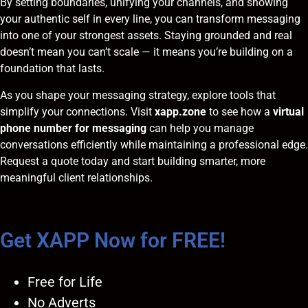
By setting boundaries, unifying your channels, and showing
your authentic self in every line, you can transform messaging
into one of your strongest assets. Staying grounded and real
doesn’t mean you can’t scale — it means you’re building on a
foundation that lasts.
As you shape your messaging strategy, explore tools that
simplify your connections. Visit
xapp.zone
to see how a
virtual
phone number for messaging
can help you manage
conversations efficiently while maintaining a professional edge.
Request a quote
today and start building smarter, more
meaningful client relationships.
Get XAPP Now for FREE!
Free for Life
No Adverts