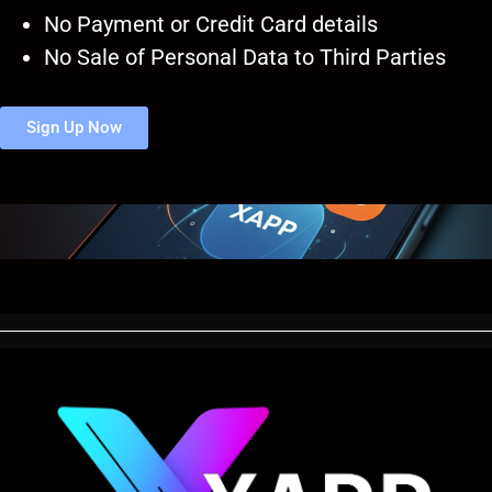
No Payment or Credit Card details
No Sale of Personal Data to Third Parties
Sign Up Now