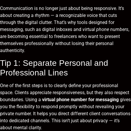
Communication is no longer just about being responsive. It’s
about creating a rhythm — a recognizable voice that cuts
through the digital clutter. That’s why tools designed for
messaging, such as digital inboxes and
virtual phone numbers
,
are becoming essential to freelancers who want to present
themselves professionally without losing their personal
authenticity.
Tip 1: Separate Personal and
Professional Lines
One of the first steps is to clearly define your professional
space. Clients appreciate responsiveness, but they also respect
boundaries. Using a
virtual phone number for messaging
gives
you the flexibility to respond promptly without revealing your
private number. It helps you direct different client conversations
into dedicated channels. This isn’t just about privacy — it’s
about mental clarity.