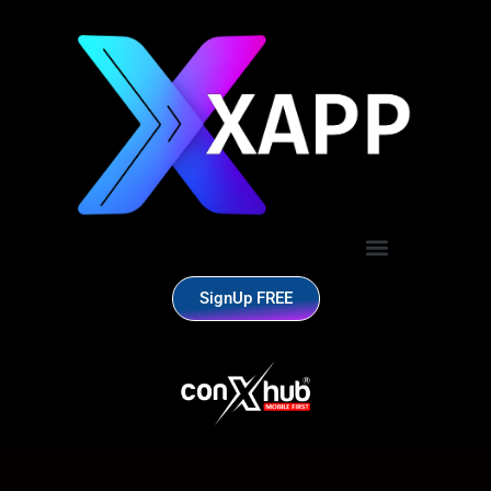
SignUp FREE