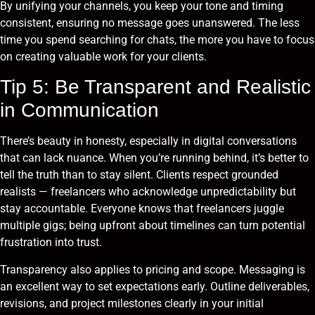
By unifying your channels, you keep your tone and timing
consistent, ensuring no message goes unanswered. The less
time you spend searching for chats, the more you have to focus
on creating valuable work for your clients.
Tip 5: Be Transparent and Realistic
in Communication
There’s beauty in honesty, especially in digital conversations
that can lack nuance. When you’re running behind, it’s better to
tell the truth than to stay silent. Clients respect grounded
realists — freelancers who acknowledge unpredictability but
stay accountable. Everyone knows that freelancers juggle
multiple gigs; being upfront about timelines can turn potential
frustration into trust.
Transparency also applies to pricing and scope. Messaging is
an excellent way to set expectations early. Outline deliverables,
revisions, and project milestones clearly in your initial