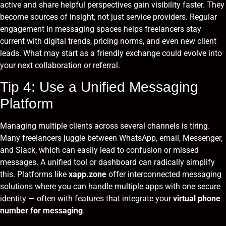
active and share helpful perspectives gain visibility faster. They
become sources of insight, not just service providers. Regular
engagement in messaging spaces helps freelancers stay
current with digital trends, pricing norms, and even new client
leads. What may start as a friendly exchange could evolve into
your next collaboration or referral.
Tip 4: Use a Unified Messaging
Platform
Managing multiple clients across several channels is tiring.
Many freelancers juggle between WhatsApp, email, Messenger,
and Slack, which can easily lead to confusion or missed
messages. A unified tool or dashboard can radically simplify
this. Platforms like
xapp.zone
offer interconnected messaging
solutions where you can handle multiple apps with one secure
identity — often with features that integrate your
virtual phone
number for messaging
.