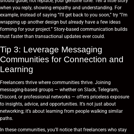
should guide, not replace, your genuine tone. Tell a little story
when you reply, showing empathy and understanding. For
example, instead of saying “I’ll get back to you soon,” try “I’m
wrapping up another design but already have a few ideas
forming for your project.” Story-based communication builds
trust faster than transactional updates ever could.
Tip 3: Leverage Messaging
Communities for Connection and
Learning
Freelancers thrive where communities thrive. Joining
messaging-based groups — whether on Slack, Telegram,
Discord, or professional networks — offers priceless exposure
to insights, advice, and opportunities. It’s not just about
networking; it’s about learning from people walking similar
paths.
In these communities, you’ll notice that freelancers who stay