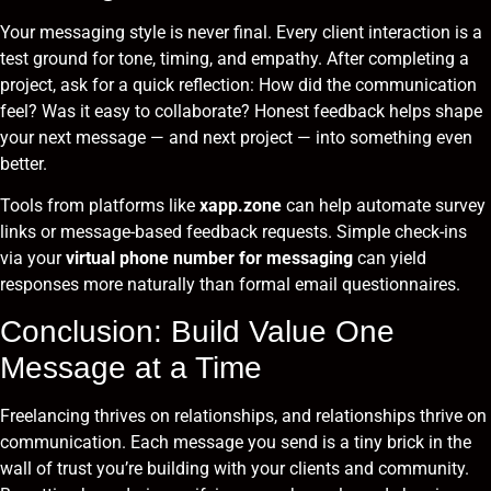
Your messaging style is never final. Every client interaction is a
test ground for tone, timing, and empathy. After completing a
project, ask for a quick reflection: How did the communication
feel? Was it easy to collaborate? Honest feedback helps shape
your next message — and next project — into something even
better.
Tools from platforms like
xapp.zone
can help automate survey
links or message-based feedback requests. Simple check-ins
via your
virtual phone number for messaging
can yield
responses more naturally than formal email questionnaires.
Conclusion: Build Value One
Message at a Time
Freelancing thrives on relationships, and relationships thrive on
communication. Each message you send is a tiny brick in the
wall of trust you’re building with your clients and community.