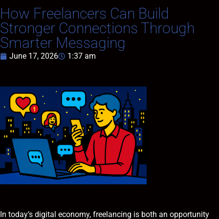
How Freelancers Can Build
Stronger Connections Through
Smarter Messaging
June 17, 2026
1:37 am
In today’s digital economy, freelancing is both an opportunity