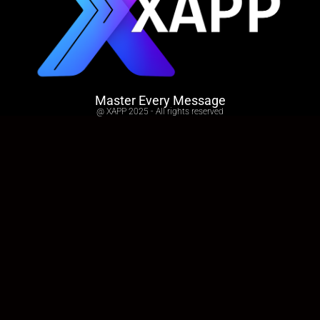
Master Every Message
@ XAPP 2025 - All rights reserved