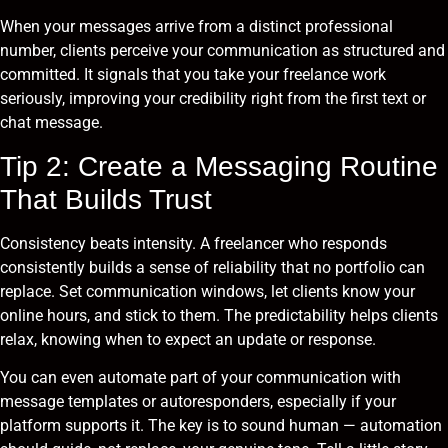
When your messages arrive from a distinct professional
number, clients perceive your communication as structured and
committed. It signals that you take your freelance work
seriously, improving your credibility right from the first text or
chat message.
Tip 2: Create a Messaging Routine
That Builds Trust
Consistency beats intensity. A freelancer who responds
consistently builds a sense of reliability that no portfolio can
replace. Set communication windows, let clients know your
online hours, and stick to them. The predictability helps clients
relax, knowing when to expect an update or response.
You can even automate part of your communication with
message templates or autoresponders, especially if your
platform supports it. The key is to sound human — automation