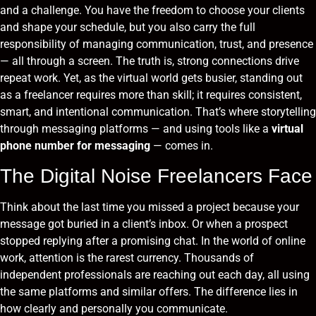
and a challenge. You have the freedom to choose your clients
and shape your schedule, but you also carry the full
responsibility of managing communication, trust, and presence
— all through a screen. The truth is, strong connections drive
repeat work. Yet, as the virtual world gets busier, standing out
as a freelancer requires more than skill; it requires consistent,
smart, and intentional communication. That’s where storytelling
through messaging platforms — and using tools like a
virtual
phone number for messaging
— comes in.
The Digital Noise Freelancers Face
Think about the last time you missed a project because your
message got buried in a client’s inbox. Or when a prospect
stopped replying after a promising chat. In the world of online
work, attention is the rarest currency. Thousands of
independent professionals are reaching out each day, all using
the same platforms and similar offers. The difference lies in
how clearly and personally you communicate.