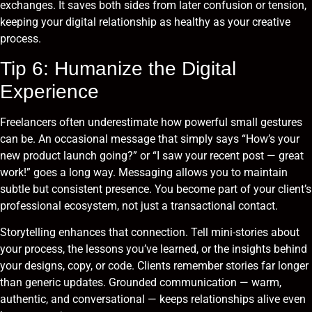
exchanges. It saves both sides from later confusion or tension,
keeping your digital relationship as healthy as your creative
process.
Tip 6: Humanize the Digital
Experience
Freelancers often underestimate how powerful small gestures
can be. An occasional message that simply says “How’s your
new product launch going?” or “I saw your recent post — great
work!” goes a long way. Messaging allows you to maintain
subtle but consistent presence. You become part of your client’s
professional ecosystem, not just a transactional contact.
Storytelling enhances that connection. Tell mini-stories about
your process, the lessons you’ve learned, or the insights behind
your designs, copy, or code. Clients remember stories far longer
than generic updates. Grounded communication — warm,
authentic, and conversational — keeps relationships alive even