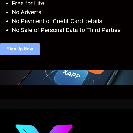
Free for Life
No Adverts
No Payment or Credit Card details
No Sale of Personal Data to Third Parties
Sign Up Now