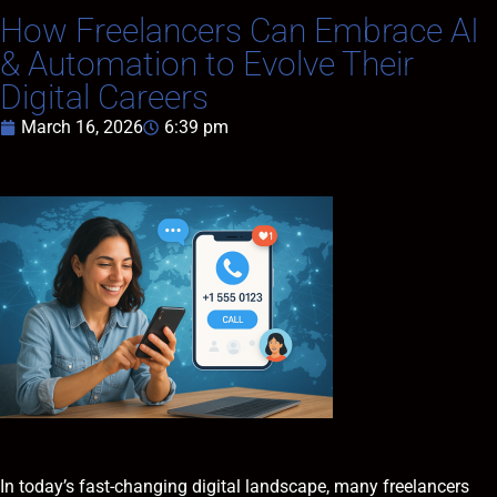
How Freelancers Can Embrace AI
& Automation to Evolve Their
Digital Careers
March 16, 2026
6:39 pm
In today’s fast-changing digital landscape, many freelancers