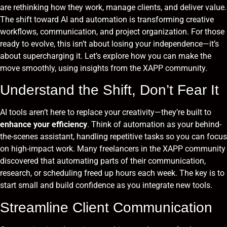
are rethinking how they work, manage clients, and deliver value.
The shift toward AI and automation is transforming creative
workflows, communication, and project organization. For those
ready to evolve, this isn’t about losing your independence—it’s
about supercharging it. Let’s explore how you can make the
move smoothly, using insights from the XAPP community.
Understand the Shift, Don’t Fear It
AI tools aren’t here to replace your creativity—they’re built to
enhance your efficiency
. Think of automation as your behind-
the-scenes assistant, handling repetitive tasks so you can focus
on high-impact work. Many freelancers in the XAPP community
discovered that automating parts of their communication,
research, or scheduling freed up hours each week. The key is to
start small and build confidence as you integrate new tools.
Streamline Client Communication