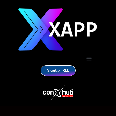
SignUp FREE