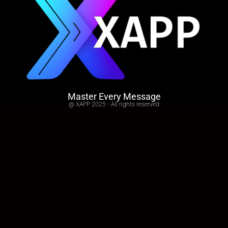
Master Every Message
@ XAPP 2025 - All rights reserved