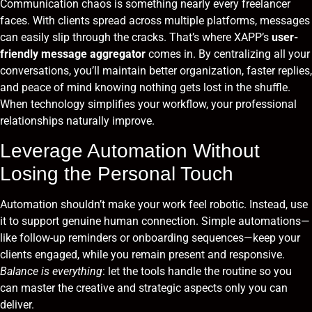
Communication chaos is something nearly every freelancer
faces. With clients spread across multiple platforms, messages
can easily slip through the cracks. That’s where XAPP’s
user-
friendly message aggregator
comes in. By centralizing all your
conversations, you’ll maintain better organization, faster replies,
and peace of mind knowing nothing gets lost in the shuffle.
When technology simplifies your workflow, your professional
relationships naturally improve.
Leverage Automation Without
Losing the Personal Touch
Automation shouldn’t make your work feel robotic. Instead, use
it to support genuine human connection. Simple automations—
like follow-up reminders or onboarding sequences—keep your
clients engaged, while you remain present and responsive.
Balance is everything
: let the tools handle the routine so you
can master the creative and strategic aspects only you can
deliver.