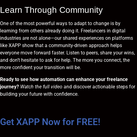
Learn Through Community
One of the most powerful ways to adapt to change is by
learning from others already doing it. Freelancers in digital
industries are not alone—our shared experiences on platforms
like XAPP show that a community-driven approach helps
everyone move forward faster. Listen to peers, share your wins,
and don’t hesitate to ask for help. The more you connect, the
more confident your transition will be.
Ready to see how automation can enhance your freelance
journey?
Watch the full video
and discover actionable steps for
building your future with confidence.
Get XAPP Now for FREE!