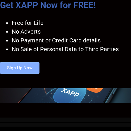
Get XAPP Now for FREE!
Free for Life
No Adverts
No Payment or Credit Card details
No Sale of Personal Data to Third Parties
Sign Up Now