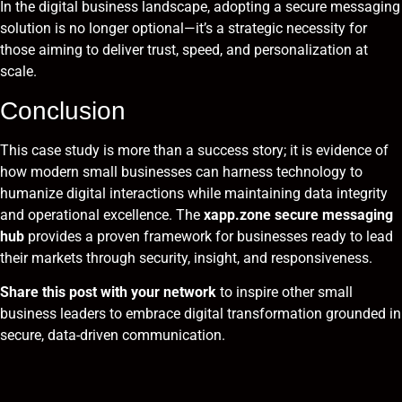
In the digital business landscape, adopting a secure messaging
solution is no longer optional—it’s a strategic necessity for
those aiming to deliver trust, speed, and personalization at
scale.
Conclusion
This case study is more than a success story; it is evidence of
how modern small businesses can harness technology to
humanize digital interactions while maintaining data integrity
and operational excellence. The
xapp.zone secure messaging
hub
provides a proven framework for businesses ready to lead
their markets through security, insight, and responsiveness.
Share this post with your network
to inspire other small
business leaders to embrace digital transformation grounded in
secure, data-driven communication.