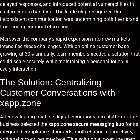
delayed responses, and introduced potential vulnerabilities in
customer data handling. The leadership recognized that
inconsistent communication was undermining both their brand
trust and operational efficiency.
Moreover, the company’s rapid expansion into new markets
intensified these challenges. With an online customer base
growing at 30% annually, team members needed a solution that
could scale securely while maintaining a personal touch in
every interaction.
The Solution: Centralizing
Customer Conversations with
xapp.zone
After evaluating multiple digital communication platforms, the
business selected the
xapp.zone secure messaging hub
for its
integrated compliance standards, multi-channel connectivity,
and analytics-driven interface. This solution allowed the team