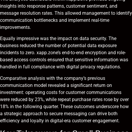
insights into response patterns, customer sentiment, and
message resolution rates. This allowed management to identify
communication bottlenecks and implement real-time
improvements.
Equally impressive was the impact on data security. The
business reduced the number of potential data exposure
incidents to zero. xapp.zone’s end-to-end encryption and role-
based access controls ensured that sensitive information was
handled in full compliance with digital privacy regulations.
Comparative analysis with the company’s previous
communication model revealed a significant return on
investment: operating costs for customer communications
were reduced by 23%, while repeat purchase rates rose by over
18% in the following quarter. These outcomes underscore how
a strategic approach to secure messaging can drive both
efficiency and loyalty in digital-era customer engagement.