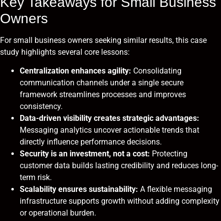
Key Takeaways for Small Business
Owners
For small business owners seeking similar results, this case
study highlights several core lessons:
Centralization enhances agility:
Consolidating
communication channels under a single secure
framework streamlines processes and improves
consistency.
Data-driven visibility creates strategic advantages:
Messaging analytics uncover actionable trends that
directly influence performance decisions.
Security is an investment, not a cost:
Protecting
customer data builds lasting credibility and reduces long-
term risk.
Scalability ensures sustainability:
A flexible messaging
infrastructure supports growth without adding complexity
or operational burden.