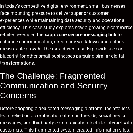
In today’s competitive digital environment, small businesses
face mounting pressure to deliver superior customer
experiences while maintaining data security and operational
efficiency. This case study explores how a growing e-commerce
retailer leveraged the
xapp.zone secure messaging hub
to
enhance communication, streamline workflows, and unlock
measurable growth. The data-driven results provide a clear
blueprint for other small businesses pursuing similar digital
transformations.
The Challenge: Fragmented
Communication and Security
Concerns
Before adopting a dedicated messaging platform, the retailer’s
team relied on a combination of email threads, social media
messages, and third-party communication tools to interact with
customers. This fragmented system created information silos,