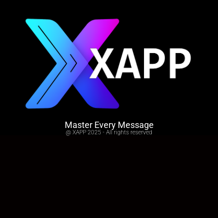
Master Every Message
@ XAPP 2025 - All rights reserved