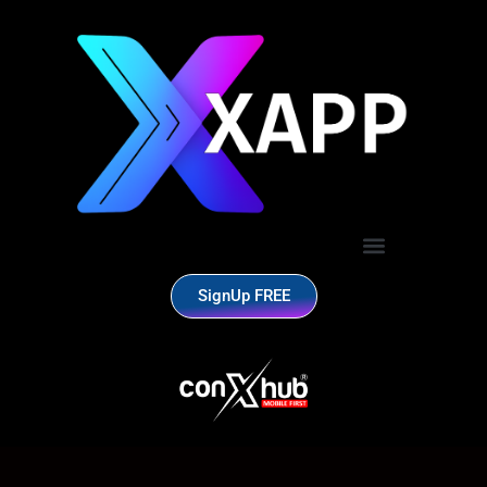
SignUp FREE