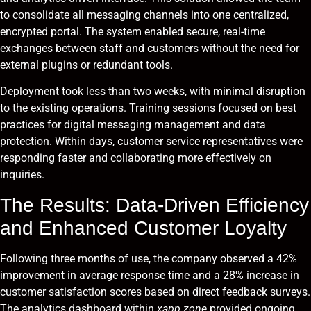
to consolidate all messaging channels into one centralized,
encrypted portal. The system enabled secure, real-time
exchanges between staff and customers without the need for
external plugins or redundant tools.
Deployment took less than two weeks, with minimal disruption
to the existing operations. Training sessions focused on best
practices for digital messaging management and data
protection. Within days, customer service representatives were
responding faster and collaborating more effectively on
inquiries.
The Results: Data-Driven Efficiency
and Enhanced Customer Loyalty
Following three months of use, the company observed a 42%
improvement in average response time and a 28% increase in
customer satisfaction scores based on direct feedback surveys.
The analytics dashboard within
xapp.zone
provided ongoing