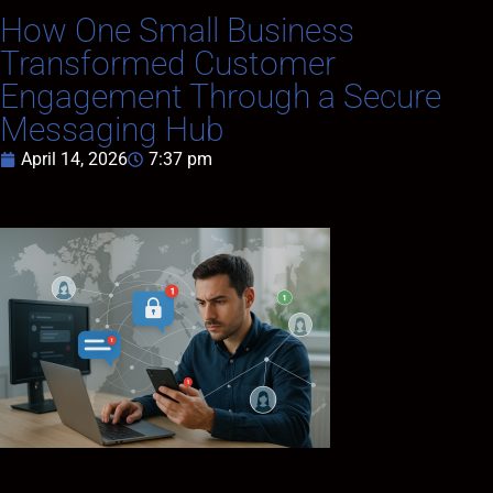
How One Small Business
Transformed Customer
Engagement Through a Secure
Messaging Hub
April 14, 2026
7:37 pm