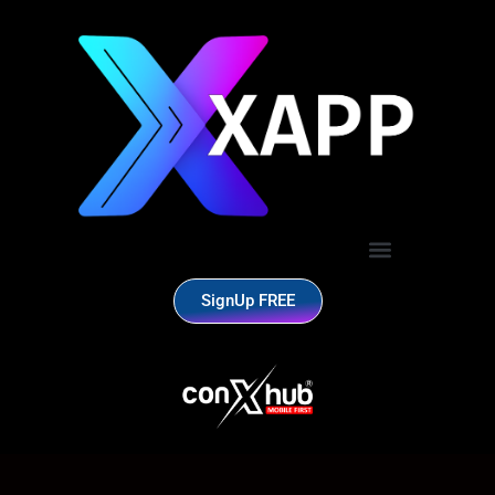
SignUp FREE