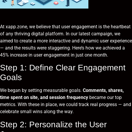
At xapp.zone, we believe that user engagement is the heartbeat
of any thriving digital platform. In our latest campaign, we
aimed to create a more interactive and dynamic user experience
— and the results were staggering. Here’s how we achieved a
45% increase in user engagement in just one month.
Step 1: Define Clear Engagement
Goals
We began by setting measurable goals.
Comments, shares,
time spent on site, and session frequency
became our top
metrics. With these in place, we could track real progress — and
celebrate small wins along the way.
Step 2: Personalize the User