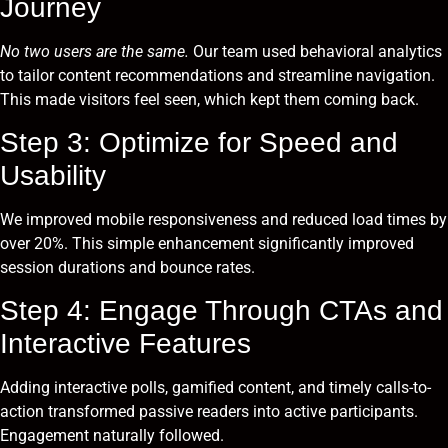
Journey
No two users are the same.
Our team used behavioral analytics
to tailor content recommendations and streamline navigation.
This made visitors feel seen, which kept them coming back.
Step 3: Optimize for Speed and
Usability
We improved mobile responsiveness and reduced load times by
over 20%. This simple enhancement significantly improved
session durations and bounce rates.
Step 4: Engage Through CTAs and
Interactive Features
Adding interactive polls, gamified content, and timely calls-to-
action transformed passive readers into active participants.
Engagement naturally followed.