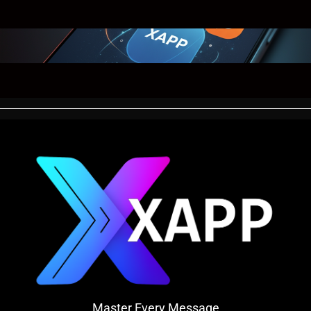
Master Every Message