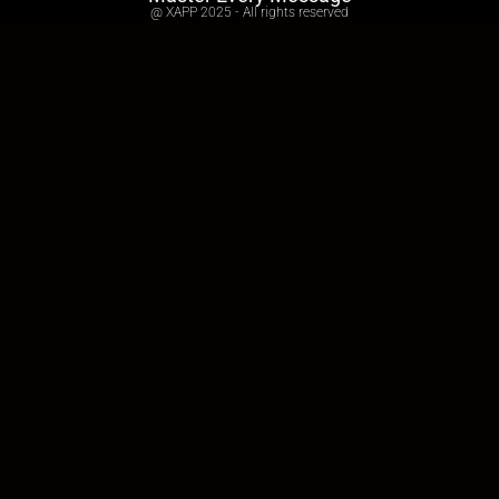
@ XAPP 2025 - All rights reserved