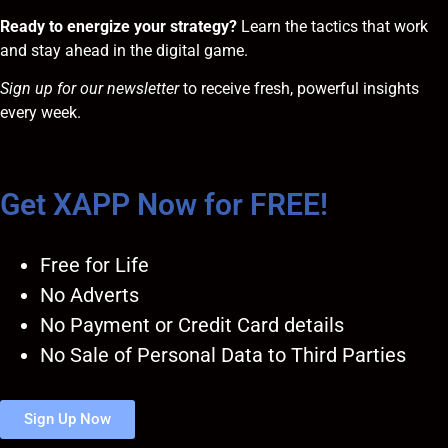
Ready to energize your strategy?
Learn the tactics that work
and stay ahead in the digital game.
Sign up for our newsletter
to receive fresh, powerful insights
every week.
Get XAPP Now for FREE!
Free for Life
No Adverts
No Payment or Credit Card details
No Sale of Personal Data to Third Parties
Sign Up Now