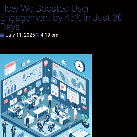
How We Boosted User
Engagement by 45% in Just 30
Days
July 11, 2025
4:19 pm