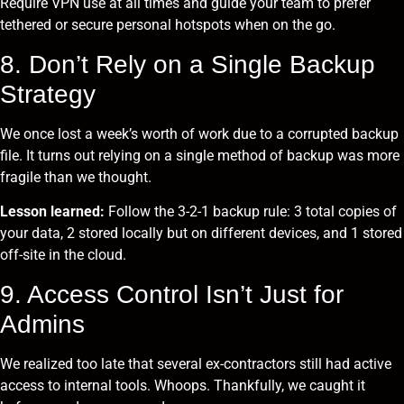
Require VPN use at all times and guide your team to prefer
tethered or secure personal hotspots when on the go.
8. Don’t Rely on a Single Backup
Strategy
We once lost a week’s worth of work due to a corrupted backup
file. It turns out relying on a single method of backup was more
fragile than we thought.
Lesson learned:
Follow the 3-2-1 backup rule: 3 total copies of
your data, 2 stored locally but on different devices, and 1 stored
off-site in the cloud.
9. Access Control Isn’t Just for
Admins
We realized too late that several ex-contractors still had active
access to internal tools. Whoops. Thankfully, we caught it