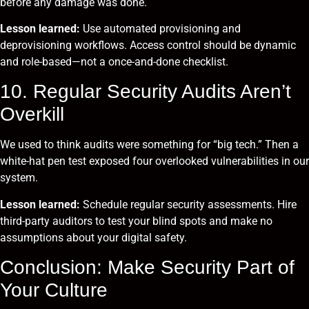
before any damage was done.
Lesson learned:
Use automated provisioning and
deprovisioning workflows. Access control should be dynamic
and role-based—not a once-and-done checklist.
10. Regular Security Audits Aren’t
Overkill
We used to think audits were something for “big tech.” Then a
white-hat pen test exposed four overlooked vulnerabilities in our
system.
Lesson learned:
Schedule regular security assessments. Hire
third-party auditors to test your blind spots and make no
assumptions about your digital safety.
Conclusion: Make Security Part of
Your Culture