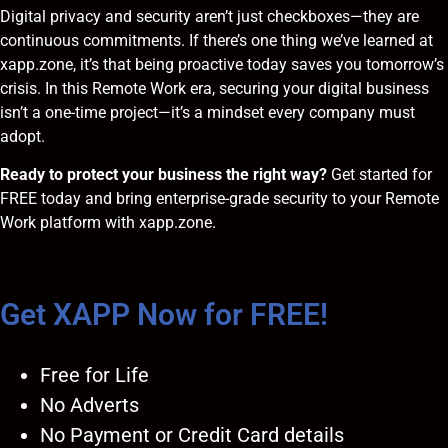
Digital privacy and security aren’t just checkboxes—they are
continuous commitments. If there’s one thing we’ve learned at
xapp.zone, it’s that being proactive today saves you tomorrow’s
crisis. In this Remote Work era, securing your digital business
isn’t a one-time project—it’s a mindset every company must
adopt.
Ready to protect your business the right way?
Get started for
FREE today
and bring enterprise-grade security to your Remote
Work platform with xapp.zone.
Get XAPP Now for FREE!
Free for Life
No Adverts
No Payment or Credit Card details