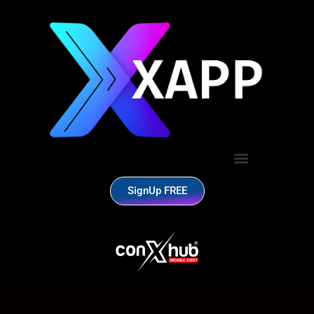
SignUp FREE