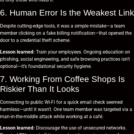
6. Human Error Is the Weakest Link
Despite cutting-edge tools, it was a simple mistake—a team
member clicking on a fake billing notification—that opened the
door to a credential theft scheme.
Lesson learned:
Train your employees. Ongoing education on
phishing, social engineering, and safe browsing practices isn’t
optional—it’s foundational security hygiene.
7. Working From Coffee Shops Is
Riskier Than It Looks
Connecting to public Wi-Fi for a quick email check seemed
harmless—until it wasn’t. One team member was targeted via a
man-in-the-middle attack while working at a café.
Lesson learned:
Discourage the use of unsecured networks.