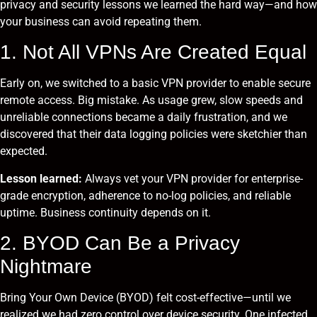
privacy and security lessons we learned the hard way—and how
your business can avoid repeating them.
1. Not All VPNs Are Created Equal
Early on, we switched to a basic VPN provider to enable secure
remote access. Big mistake. As usage grew, slow speeds and
unreliable connections became a daily frustration, and we
discovered that their data logging policies were sketchier than
expected.
Lesson learned:
Always vet your VPN provider for enterprise-
grade encryption, adherence to no-log policies, and reliable
uptime. Business continuity depends on it.
2. BYOD Can Be a Privacy
Nightmare
Bring Your Own Device (BYOD) felt cost-effective—until we
realized we had zero control over device security. One infected