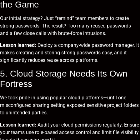
the Game
Our initial strategy? Just “remind” team members to create
strong passwords. The result? Too many reused passwords
and a few close calls with brute-force intrusions.
Lesson learned:
Deploy a company-wide password manager. It
makes creating and storing strong passwords easy, and it
significantly reduces reuse across platforms.
5. Cloud Storage Needs Its Own
Fortress
We took pride in using popular cloud platforms—until one
misconfigured sharing setting exposed sensitive project folders
to unintended parties.
Lesson learned:
Audit your cloud permissions regularly. Ensure
your teams use role-based access control and limit file visibility
to only those who need it.