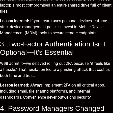
laptop almost compromised an entire shared drive full of client
files.
Lesson learned:
If your team uses personal devices, enforce
strict device management policies. Invest in Mobile Device
Management (MDM) tools to secure remote endpoints.
3. Two-Factor Authentication Isn’t
Optional—It’s Essential
We’ll admit it—we delayed rolling out 2FA because “it feels like
a hassle.” That hesitation led to a phishing attack that cost us
both time and trust.
Lesson learned:
Always
implement 2FA on all critical apps,
including email, file sharing platforms, and internal
dashboards. Convenience never outweighs security.
4. Password Managers Changed