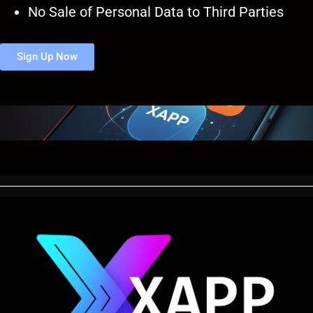
No Sale of Personal Data to Third Parties
Sign Up Now