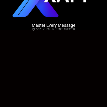
Master Every Message
@ XAPP 2025 - All rights reserved