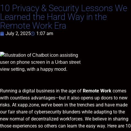
10 Privacy & Security Lessons We
Learned the Hard Way in the
Remote Work Era
July 2, 2025
1:07 am
Running a digital business in the age of
Remote Work
comes
with countless advantages—but it also opens up doors to new
risks. At xapp.zone, we’ve been in the trenches and have made
our fair share of cybersecurity blunders while adapting to the
new normal of decentralized workforces. We believe in sharing
those experiences so others can learn the easy way. Here are 10