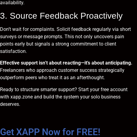
availability.
3. Source Feedback Proactively
Don’t wait for complaints. Solicit feedback regularly via short
surveys or message prompts. This not only uncovers pain
points early but signals a strong commitment to client
satisfaction.
Effective support isn’t about reacting—it’s about anticipating.
Freelancers who approach customer success strategically
outperform peers who treat it as an afterthought.
Ready to structure smarter support?
Start your free account
with xapp.zone and build the system your solo business
deserves.
Get XAPP Now for FREE!