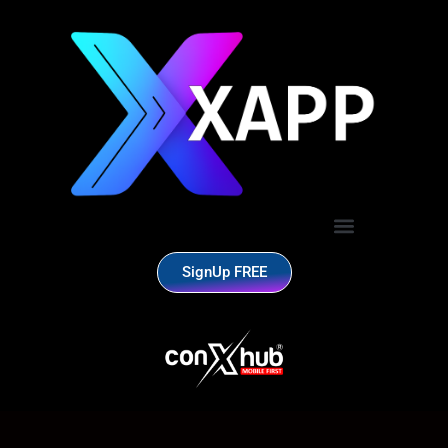
SignUp FREE