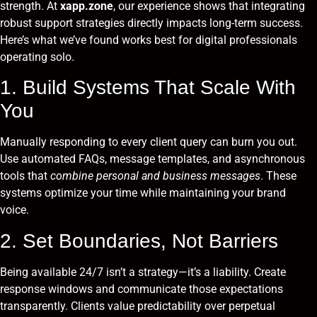
strength. At
xapp.zone
, our experience shows that integrating
robust support strategies directly impacts long-term success.
Here’s what we’ve found works best for digital professionals
operating solo.
1. Build Systems That Scale With
You
Manually responding to every client query can burn you out.
Use automated FAQs, message templates, and asynchronous
tools that
combine personal and business messages
. These
systems optimize your time while maintaining your brand
voice.
2. Set Boundaries, Not Barriers
Being available 24/7 isn’t a strategy—it’s a liability. Create
response windows and communicate those expectations
transparently. Clients value predictability over perpetual