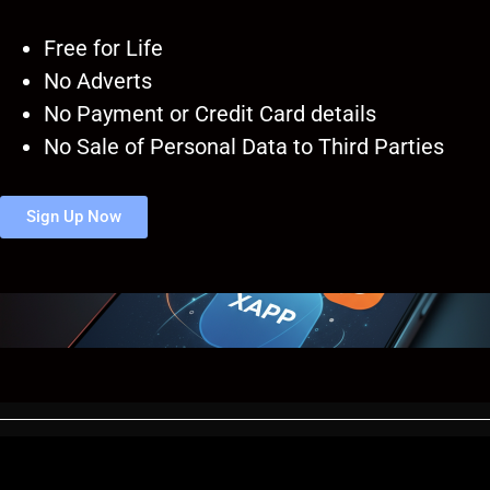
Free for Life
No Adverts
No Payment or Credit Card details
No Sale of Personal Data to Third Parties
Sign Up Now