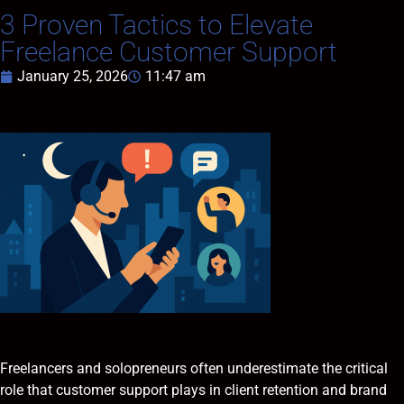
3 Proven Tactics to Elevate
Freelance Customer Support
January 25, 2026
11:47 am
Freelancers and solopreneurs often underestimate the critical
role that customer support plays in client retention and brand