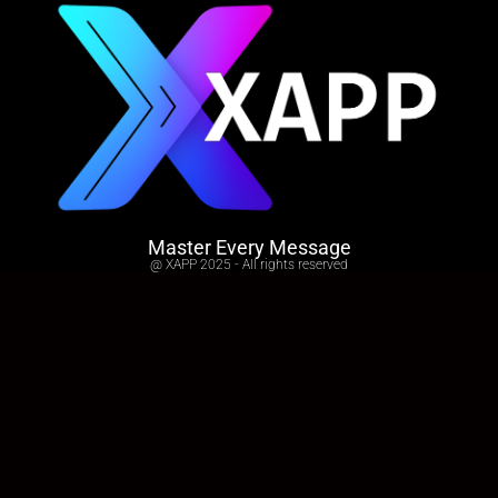
Master Every Message
@ XAPP 2025 - All rights reserved