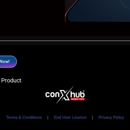
 Now!
 Product
Terms & Conditions
|
End User Licence
|
Privacy Policy