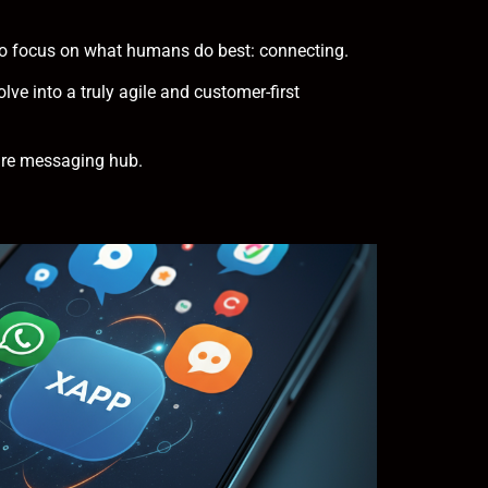
m to focus on what humans do best: connecting.
lve into a truly agile and customer-first
ure messaging hub.