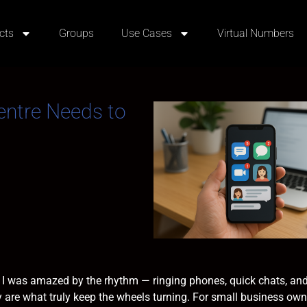
cts
Groups
Use Cases
Virtual Numbers
Centre Needs to
es, I was amazed by the rhythm — ringing phones, quick chats, and
ity are what truly keep the wheels turning. For small business own