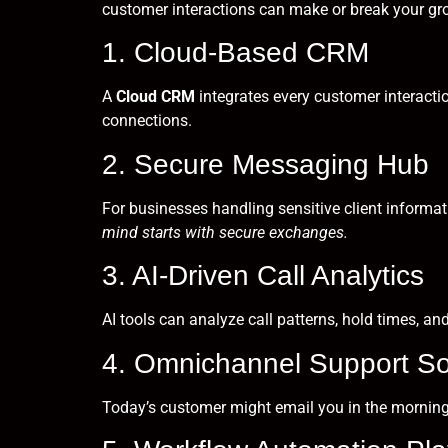
customer interactions can make or break your gr
1. Cloud-Based CRM
A
Cloud CRM
integrates every customer interactio
connections.
2. Secure Messaging Hub
For businesses handling sensitive client informat
mind starts with secure exchanges.
3. AI-Driven Call Analytics
AI tools can analyze call patterns, hold times, an
4. Omnichannel Support So
Today’s customer might email you in the mornin