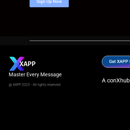
Sign Up Now
Get XAPP
Master Every Message
A conXhub
@ XAPP 2025 - All rights reserved