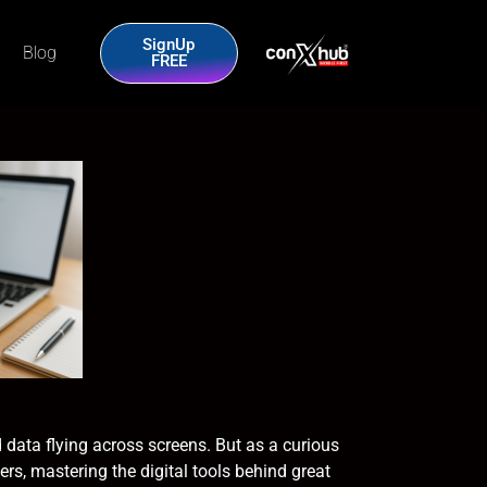
SignUp
Blog
FREE
 data flying across screens. But as a curious
ers, mastering the digital tools behind great