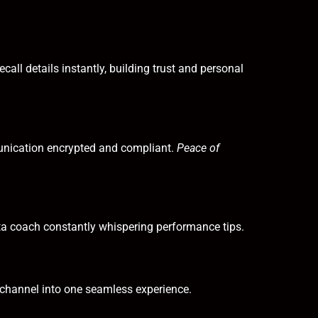
all details instantly, building trust and personal
nication encrypted and compliant.
Peace of
data coach constantly whispering performance tips.
channel into one seamless experience.