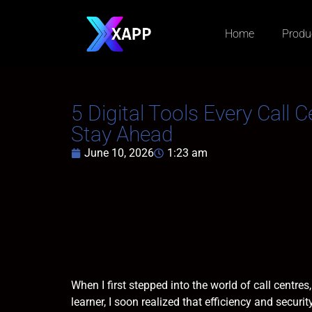
Home
Produ
5 Digital Tools Every Call 
Stay Ahead
June 10, 2026
1:23 am
When I first stepped into the world of call centr
learner, I soon realized that efficiency and secur