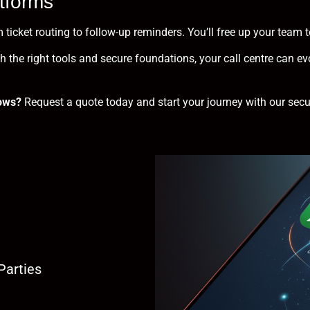
tforms
 ticket routing to follow-up reminders. You’ll free up your tea
 the right tools and secure foundations, your call centre can evo
ows?
Request a quote
today and start your journey with our sec
Parties