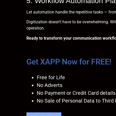
5. Workflow Automation Pla
Let automation handle the repetitive tasks — from
Digitization doesn’t have to be overwhelming. With
operation.
Ready to transform your communication workfl
Get XAPP Now for FREE!
Free for Life
No Adverts
No Payment or Credit Card details
No Sale of Personal Data to Third 