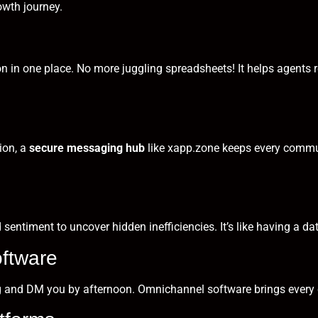
owth journey.
n in one place. No more juggling spreadsheets! It helps agents rec
ion, a
secure messaging hub
like
xapp.zone
keeps every commu
d sentiment to uncover hidden inefficiencies. It’s like having a 
ftware
g and DM you by afternoon. Omnichannel software brings every 