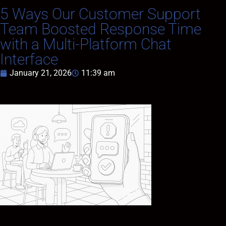
5 Ways Our Customer Support
Team Boosted Response Time
with a Multi-Platform Chat
Interface
January 21, 2026
11:39 am