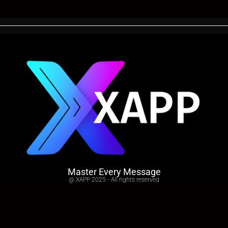
Master Every Message
@ XAPP 2025 - All rights reserved