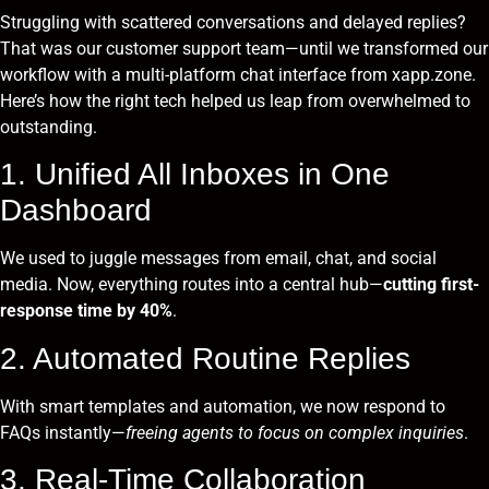
Struggling with scattered conversations and delayed replies?
That was our customer support team—until we transformed our
workflow with a multi-platform chat interface from xapp.zone.
Here’s how the right tech helped us leap from overwhelmed to
outstanding.
1. Unified All Inboxes in One
Dashboard
We used to juggle messages from email, chat, and social
media. Now, everything routes into a central hub—
cutting first-
response time by 40%
.
2. Automated Routine Replies
With smart templates and automation, we now respond to
FAQs instantly—
freeing agents to focus on complex inquiries
.
3. Real-Time Collaboration