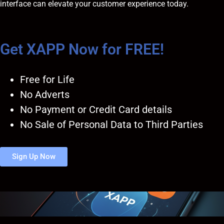
interface can elevate your customer experience today.
Get XAPP Now for FREE!
Free for Life
No Adverts
No Payment or Credit Card details
No Sale of Personal Data to Third Parties
Sign Up Now