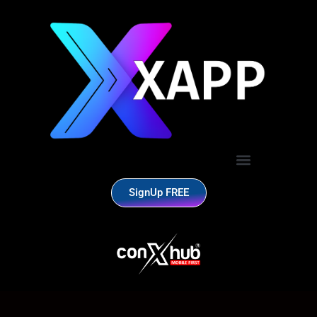
SignUp FREE