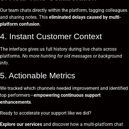
Our team chats directly within the platform, tagging colleagues
and sharing notes. This
eliminated delays caused by multi-
platform confusion
.
4. Instant Customer Context
The interface gives us full history during live chats across
platforms.
No more hunting for old messages or background
info
.
5. Actionable Metrics
We tracked which channels needed improvement and identified
top performers—
empowering continuous support
enhancements
.
Ready to accelerate your support like we did?
Explore our services
and discover how a multi-platform chat