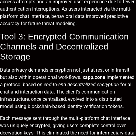
access attempts and an improved user experience due to fewer
authentication interruptions. As users interacted via the multi-
platform chat interface, behavioral data improved predictive
accuracy for future threat modeling.
Tool 3: Encrypted Communication
Channels and Decentralized
Storage
Data privacy demands encryption not just at rest or in transit,
but also within operational workflows.
xapp.zone
implemented
a protocol based on
end-to-end decentralized encryption
for all
chat and interaction data. The client’s communication
infrastructure, once centralized, evolved into a distributed
model using blockchain-based identity verification tokens.
Each message sent through the multi-platform chat interface
was uniquely encrypted, giving users complete control over
decryption keys. This eliminated the need for intermediary data