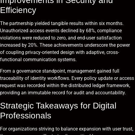
Improvements in Security and
Efficiency
The partnership yielded tangible results within six months.
Unauthorized access events declined by 68%, compliance
violations were reduced to zero, and end-user satisfaction
increased by 20%. These achievements underscore the power
of coupling privacy-oriented design with adaptive, cross-
functional communication systems.
From a governance standpoint, management gained full
traceability of identity workflows. Every policy update or access
request was recorded within the distributed ledger framework,
providing an immutable record for audit and accountability.
Strategic Takeaways for Digital
Professionals
For organizations striving to balance expansion with user trust,