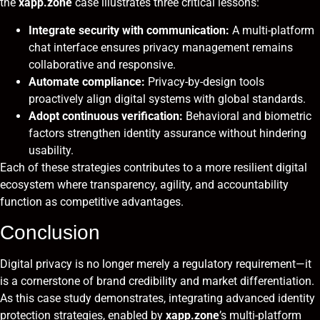
the
xapp.zone
case illustrates three critical lessons:
Integrate security with communication:
A multi-platform
chat interface ensures privacy management remains
collaborative and responsive.
Automate compliance:
Privacy-by-design tools
proactively align digital systems with global standards.
Adopt continuous verification:
Behavioral and biometric
factors strengthen identity assurance without hindering
usability.
Each of these strategies contributes to a more resilient digital
ecosystem where transparency, agility, and accountability
function as competitive advantages.
Conclusion
Digital privacy is no longer merely a regulatory requirement—it
is a cornerstone of brand credibility and market differentiation.
As this case study demonstrates, integrating advanced identity
protection strategies, enabled by
xapp.zone
’s multi-platform