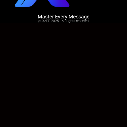
Master Every Message
@ XAPP 2025 - All rights reserved