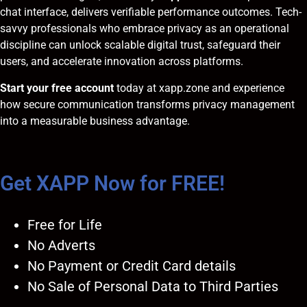
chat interface, delivers verifiable performance outcomes. Tech-
savvy professionals who embrace privacy as an operational
discipline can unlock scalable digital trust, safeguard their
users, and accelerate innovation across platforms.
Start your free account
today at
xapp.zone
and experience
how secure communication transforms privacy management
into a measurable business advantage.
Get XAPP Now for FREE!
Free for Life
No Adverts
No Payment or Credit Card details
No Sale of Personal Data to Third Parties