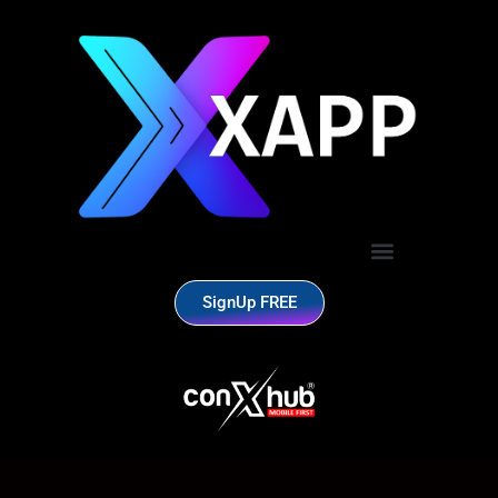
SignUp FREE