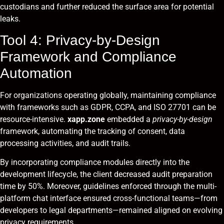
custodians and further reduced the surface area for potential
leaks.
Tool 4: Privacy-by-Design
Framework and Compliance
Automation
For organizations operating globally, maintaining compliance
with frameworks such as GDPR, CCPA, and ISO 27701 can be
resource-intensive.
xapp.zone
embedded a
privacy-by-design
framework, automating the tracking of consent, data
processing activities, and audit trails.
By incorporating compliance modules directly into the
development lifecycle, the client decreased audit preparation
time by 50%. Moreover, guidelines enforced through the multi-
platform chat interface ensured cross-functional teams—from
developers to legal departments—remained aligned on evolving
privacy requirements.