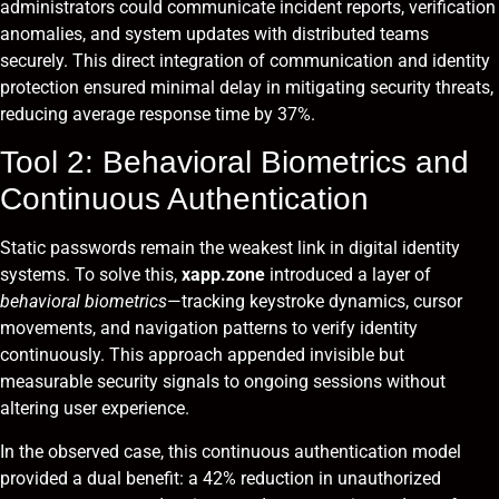
administrators could communicate incident reports, verification
anomalies, and system updates with distributed teams
securely. This direct integration of communication and identity
protection ensured minimal delay in mitigating security threats,
reducing average response time by 37%.
Tool 2: Behavioral Biometrics and
Continuous Authentication
Static passwords remain the weakest link in digital identity
systems. To solve this,
xapp.zone
introduced a layer of
behavioral biometrics
—tracking keystroke dynamics, cursor
movements, and navigation patterns to verify identity
continuously. This approach appended invisible but
measurable security signals to ongoing sessions without
altering user experience.
In the observed case, this continuous authentication model
provided a dual benefit: a 42% reduction in unauthorized