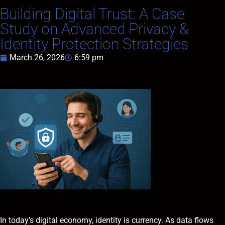
Building Digital Trust: A Case
Study on Advanced Privacy &
Identity Protection Strategies
March 26, 2026
6:59 pm
In today’s digital economy, identity is currency. As data flows