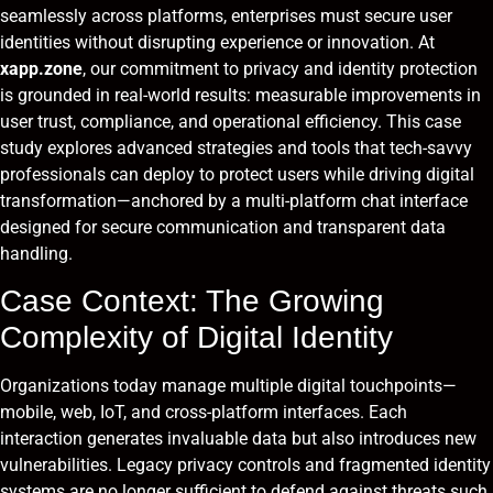
seamlessly across platforms, enterprises must secure user
identities without disrupting experience or innovation. At
xapp.zone
, our commitment to privacy and identity protection
is grounded in real-world results: measurable improvements in
user trust, compliance, and operational efficiency. This case
study explores advanced strategies and tools that tech-savvy
professionals can deploy to protect users while driving digital
transformation—anchored by a multi-platform chat interface
designed for secure communication and transparent data
handling.
Case Context: The Growing
Complexity of Digital Identity
Organizations today manage multiple digital touchpoints—
mobile, web, IoT, and cross-platform interfaces. Each
interaction generates invaluable data but also introduces new
vulnerabilities. Legacy privacy controls and fragmented identity
systems are no longer sufficient to defend against threats such