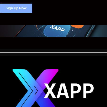
Sign Up Now