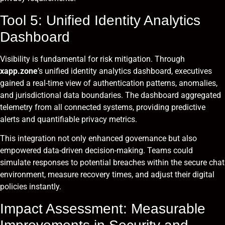
Tool 5: Unified Identity Analytics
Dashboard
Visibility is fundamental for risk mitigation. Through
xapp.zone
’s unified identity analytics dashboard, executives
gained a real-time view of authentication patterns, anomalies,
and jurisdictional data boundaries. The dashboard aggregated
telemetry from all connected systems, providing predictive
alerts and quantifiable privacy metrics.
This integration not only enhanced governance but also
empowered data-driven decision-making. Teams could
simulate responses to potential breaches within the secure chat
environment, measure recovery times, and adjust their digital
policies instantly.
Impact Assessment: Measurable