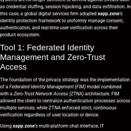
as credential stuffing, session hijacking, and data exfiltration. In
this case, a global digital services firm adopted
xapp.zone
’s
identity protection framework to uniformly manage consent,
authentication, and real-time user verification across their
product ecosystem.
Tool 1: Federated Identity
Management and Zero-Trust
Access
The foundation of the privacy strategy was the implementation
of a
Federated Identity Management (FIM)
model combined
with a
Zero-Trust Network Access (ZTNA)
architecture. FIM
allowed the client to centralize authentication processes across
multiple services, while ZTNA enforced strict, continuous
verification regardless of user location or device.
Using
xapp.zone
’s multi-platform chat interface, IT