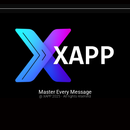
Master Every Message
@ XAPP 2025 - All rights reserved