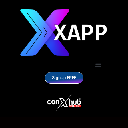
SignUp FREE