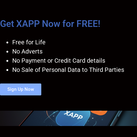
Get XAPP Now for FREE!
Free for Life
No Adverts
No Payment or Credit Card details
No Sale of Personal Data to Third Parties
Sign Up Now