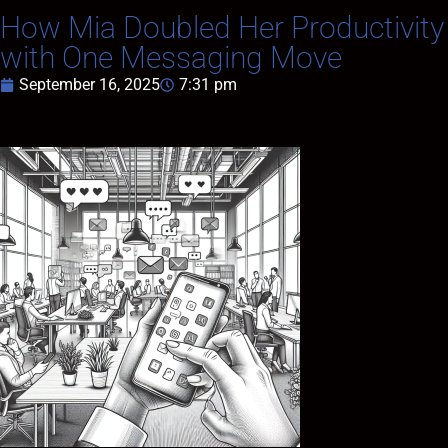
How Mia Doubled Her Productivity
with One Messaging Move
September 16, 2025
7:31 pm