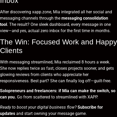
Inbox
After discovering
xapp.zone
, Mia integrated all her social and
messaging channels through the
messaging consolidation
tool
. The result? One sleek dashboard, every message in one
view—and yes, actual zero inbox for the first time in months.
The Win: Focused Work and Happy
Clients
With messaging streamlined, Mia reclaimed 8 hours a week.
She now replies twice as fast, closes projects sooner, and gets
glowing reviews from clients who appreciate her
responsiveness. Best part? She can finally log off—guilt-free.
Solopreneurs and freelancers: if Mia can make the switch, so
can you.
Go from scattered to streamlined with XAPP.
Ready to boost your digital business flow?
Subscribe for
updates
and start owning your message game.