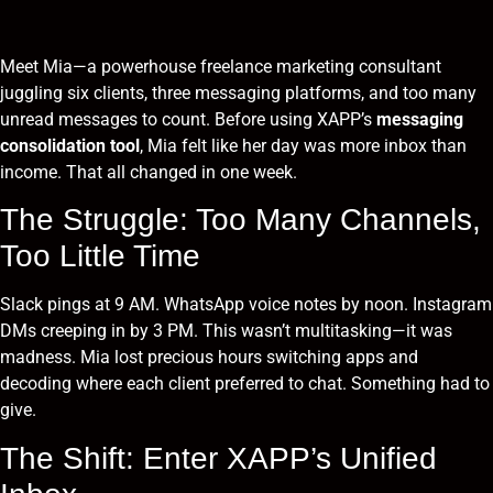
Meet Mia—a powerhouse freelance marketing consultant
juggling six clients, three messaging platforms, and too many
unread messages to count. Before using XAPP’s
messaging
consolidation tool
, Mia felt like her day was more inbox than
income. That all changed in one week.
The Struggle: Too Many Channels,
Too Little Time
Slack pings at 9 AM. WhatsApp voice notes by noon. Instagram
DMs creeping in by 3 PM. This wasn’t multitasking—it was
madness. Mia lost precious hours switching apps and
decoding where each client preferred to chat. Something had to
give.
The Shift: Enter XAPP’s Unified