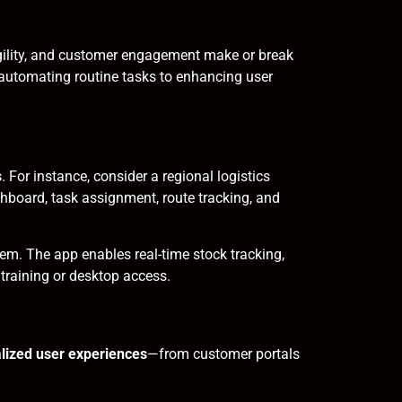
 agility, and customer engagement make or break
 automating routine tasks to enhancing user
s
. For instance, consider a regional logistics
board, task assignment, route tracking, and
em. The app enables real-time stock tracking,
training or desktop access.
lized user experiences
—from customer portals