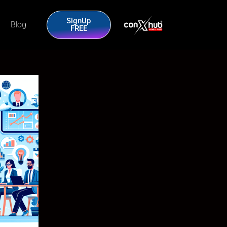
SignUp
Blog
FREE