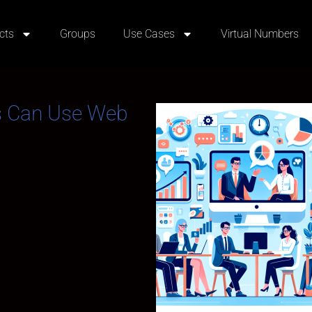
cts
Groups
Use Cases
Virtual Numbers
s Can Use Web