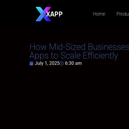
Home
Produ
How Mid-Sized Businesse
Apps to Scale Efficiently
July 1, 2025
6:30 am