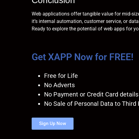
Conclusion
Web applications offer tangible value for mid-siz
it’s internal automation, customer service, or d
Ready to explore the potential of web apps for y
Get XAPP Now for FREE!
Free for Life
No Adverts
No Payment or Credit Card details
No Sale of Personal Data to Third 
Sign Up Now