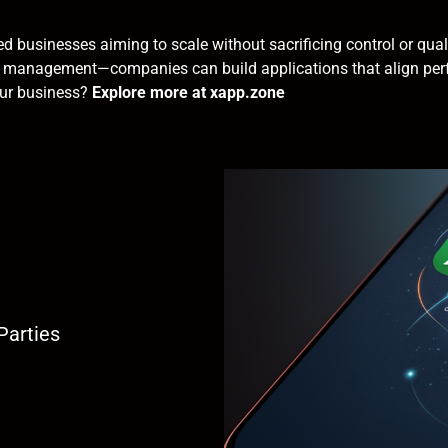
ed businesses aiming to scale without sacrificing control or qu
ata management—companies can build applications that align perf
our business?
Explore more at xapp.zone
Parties