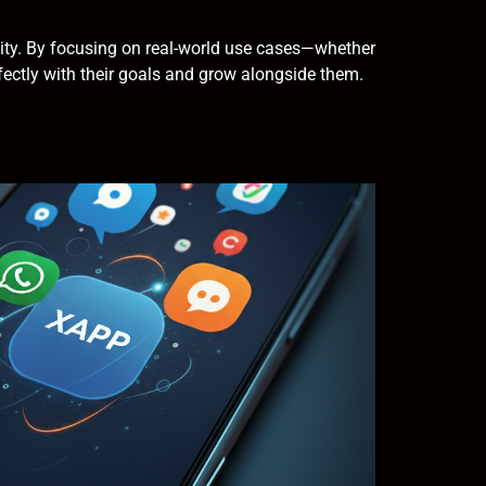
ality. By focusing on real-world use cases—whether
ectly with their goals and grow alongside them.