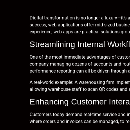
Digital transformation is no longer a luxury—it’
success, web applications offer mid-sized busine
experience, web apps are practical solutions grou
Streamlining Internal Workf
One of the most immediate advantages of custom 
company managing dozens of accounts and routes 
performance reporting can all be driven through a
A real-world example: A warehousing firm impleme
allowing warehouse staff to scan QR codes and a
Enhancing Customer Intera
Customers today demand real-time service and in
where orders and invoices can be managed, to mo