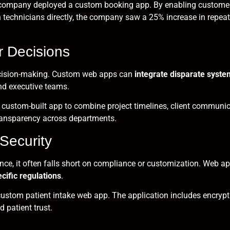
s company deployed a custom booking app. By enabling customer
echnicians directly, the company saw a 25% increase in repea
r Decisions
ecision-making. Custom web apps can
integrate disparate syst
d executive teams.
ustom-built app to combine project timelines, client communicat
ransparency across departments.
Security
nce, it often falls short on compliance or customization. Web app
cific regulations
.
custom patient intake web app. The application includes encrypt
 patient trust.