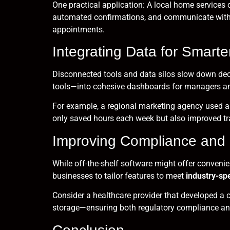
One practical application: A local home service
automated confirmations, and communicate with t
appointments.
Integrating Data for Smarte
Disconnected tools and data silos slow down d
tools—into cohesive dashboards for managers an
For example, a regional marketing agency used a c
only saved hours each week but also improved t
Improving Compliance and 
While off-the-shelf software might offer convenie
businesses to tailor features to meet
industry-spe
Consider a healthcare provider that developed a 
storage—ensuring both regulatory compliance and