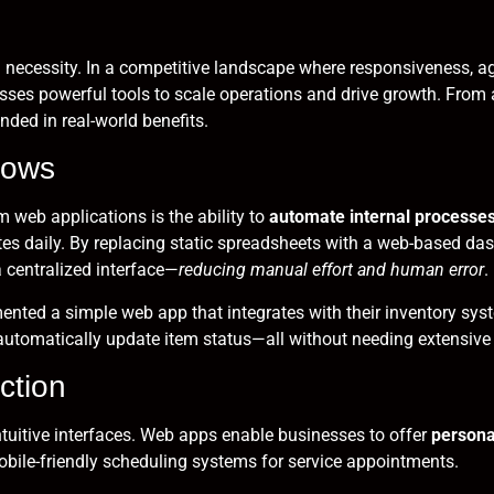
s a necessity. In a competitive landscape where responsiveness,
sses powerful tools to scale operations and drive growth. From
nded in real-world benefits.
lows
web applications is the ability to
automate internal processe
daily. By replacing static spreadsheets with a web-based dash
 centralized interface—
reducing manual effort and human error
.
nted a simple web app that integrates with their inventory syst
utomatically update item status—all without needing extensive 
ction
tuitive interfaces. Web apps enable businesses to offer
persona
bile-friendly scheduling systems for service appointments.