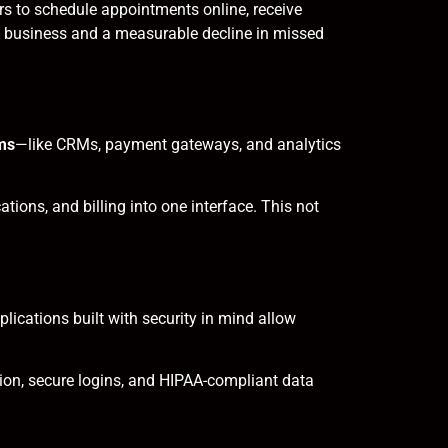
s to schedule appointments online, receive
t business and a measurable decline in missed
ems
—like CRMs, payment gateways, and analytics
ions, and billing into one interface. This not
lications built with security in mind allow
ion, secure logins, and HIPAA-compliant data