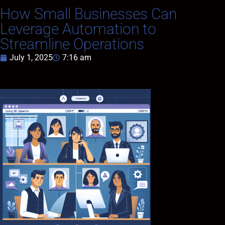
How Small Businesses Can
Leverage Automation to
Streamline Operations
July 1, 2025
7:16 am