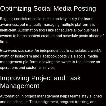
Optimizing Social Media Posting
Regular, consistent social media activity is key for brand
awareness, but manually managing multiple platforms is
inefficient. Automation tools like schedulers allow business
owners to batch content creation and schedule posts ahead of
time.
Real-world use case:
An independent café schedules a week’s
worth of Instagram and Facebook posts via a social media
management platform, allowing the owner to focus more on
operations and customer service.
Improving Project and Task
Management
Automation in project management helps teams stay aligned
and on schedule. Task assignment, progress tracking, and