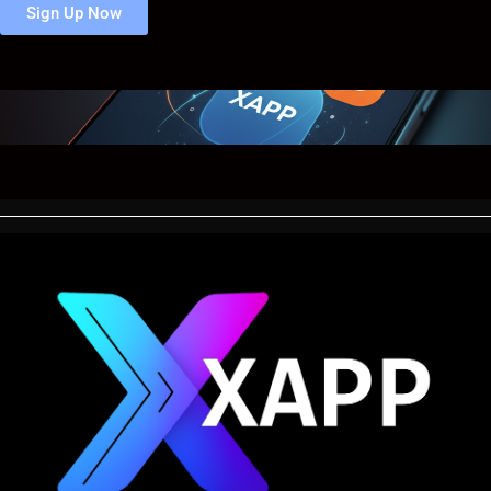
Sign Up Now