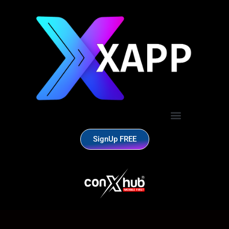
SignUp FREE