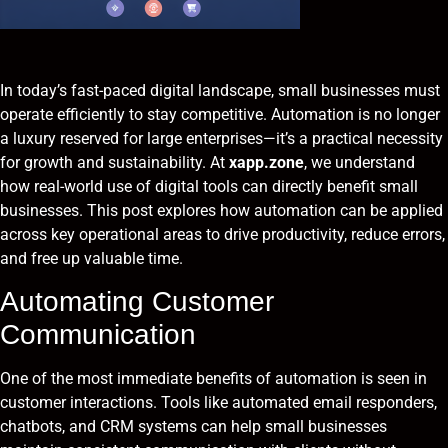
In today’s fast-paced digital landscape, small businesses must
operate efficiently to stay competitive. Automation is no longer
a luxury reserved for large enterprises—it’s a practical necessity
for growth and sustainability. At
xapp.zone
, we understand
how real-world use of digital tools can directly benefit small
businesses. This post explores how automation can be applied
across key operational areas to drive productivity, reduce errors,
and free up valuable time.
Automating Customer
Communication
One of the most immediate benefits of automation is seen in
customer interactions. Tools like automated email responders,
chatbots, and CRM systems can help small businesses