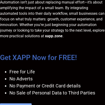
Automation isn’t just about replacing manual effort—it’s about
amplifying the impact of a small team. By integrating
automated tools into their daily workflow, small businesses can
focus on what truly matters: growth, customer experience, and
innovation. Whether you’re just beginning your automation
journey or looking to take your strategy to the next level, explore
more practical solutions at
xapp.zone
.
Get XAPP Now for FREE!
Free for Life
No Adverts
No Payment or Credit Card details
No Sale of Personal Data to Third Parties