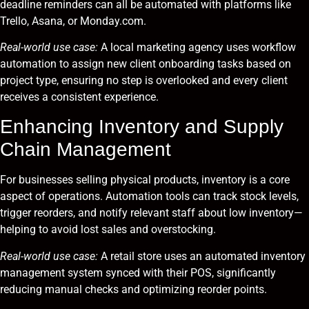
deadline reminders can all be automated with platforms like
Trello, Asana, or Monday.com.
Real-world use case:
A local marketing agency uses workflow
automation to assign new client onboarding tasks based on
project type, ensuring no step is overlooked and every client
receives a consistent experience.
Enhancing Inventory and Supply
Chain Management
For businesses selling physical products, inventory is a core
aspect of operations. Automation tools can track stock levels,
trigger reorders, and notify relevant staff about low inventory—
helping to avoid lost sales and overstocking.
Real-world use case:
A retail store uses an automated inventory
management system synced with their POS, significantly
reducing manual checks and optimizing reorder points.