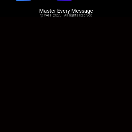
Master Every Message
@ XAPP 2025 - All rights reserved