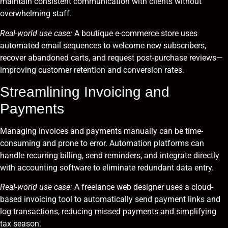
maintain consistent communication with clients without
overwhelming staff.
Real-world use case:
A boutique e-commerce store uses
automated email sequences to welcome new subscribers,
recover abandoned carts, and request post-purchase reviews—
improving customer retention and conversion rates.
Streamlining Invoicing and
Payments
Managing invoices and payments manually can be time-
consuming and prone to error. Automation platforms can
handle recurring billing, send reminders, and integrate directly
with accounting software to eliminate redundant data entry.
Real-world use case:
A freelance web designer uses a cloud-
based invoicing tool to automatically send payment links and
log transactions, reducing missed payments and simplifying
tax season.