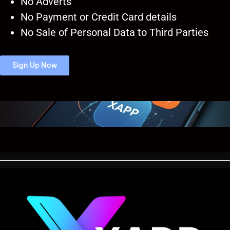
No Adverts
No Payment or Credit Card details
No Sale of Personal Data to Third Parties
Sign Up Now