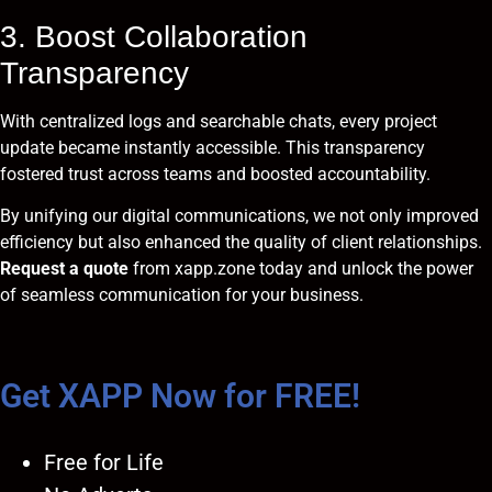
3. Boost Collaboration
Transparency
With centralized logs and searchable chats, every project
update became instantly accessible. This transparency
fostered trust across teams and boosted accountability.
By unifying our digital communications, we not only improved
efficiency but also enhanced the quality of client relationships.
Request a quote
from
xapp.zone
today and unlock the power
of seamless communication for your business.
Get XAPP Now for FREE!
Free for Life