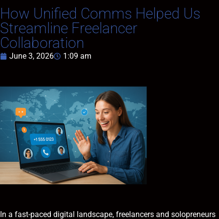
How Unified Comms Helped Us
Streamline Freelancer
Collaboration
June 3, 2026
1:09 am
In a fast-paced digital landscape, freelancers and solopreneurs