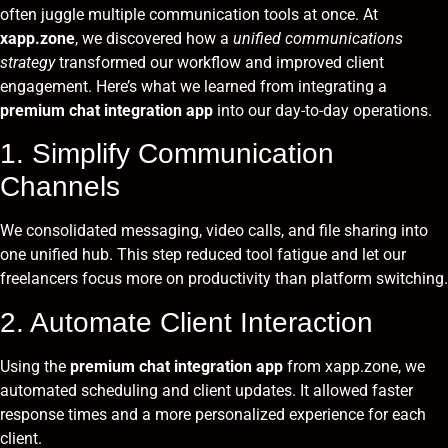
often juggle multiple communication tools at once. At
xapp.zone
, we discovered how a
unified communications
strategy
transformed our workflow and improved client
engagement. Here’s what we learned from integrating a
premium chat integration app
into our day-to-day operations.
1. Simplify Communication
Channels
We consolidated messaging, video calls, and file sharing into
one unified hub. This step reduced tool fatigue and let our
freelancers focus more on productivity than platform switching.
2. Automate Client Interaction
Using the
premium chat integration app
from xapp.zone, we
automated scheduling and client updates. It allowed faster
response times and a more personalized experience for each
client.