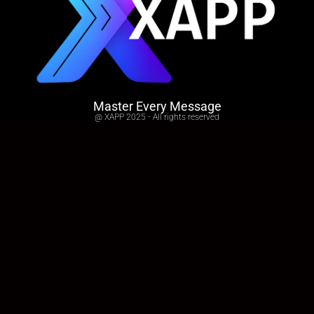
Master Every Message
@ XAPP 2025 - All rights reserved