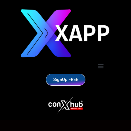
SignUp FREE