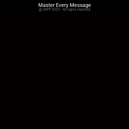
Master Every Message
@ XAPP 2025 - All rights reserved