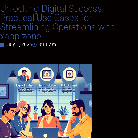
Unlocking Digital Success:
Practical Use Cases for
Streamlining Operations with
xapp.zone
July 1, 2025
8:11 am