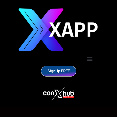
SignUp FREE