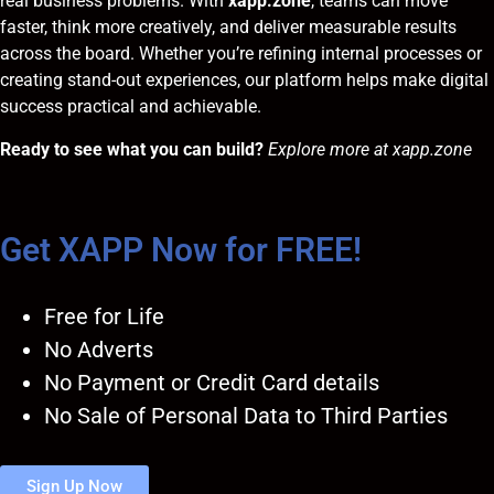
real business problems. With
xapp.zone
, teams can move
faster, think more creatively, and deliver measurable results
across the board. Whether you’re refining internal processes or
creating stand-out experiences, our platform helps make digital
success practical and achievable.
Ready to see what you can build?
Explore more at
xapp.zone
Get XAPP Now for FREE!
Free for Life
No Adverts
No Payment or Credit Card details
No Sale of Personal Data to Third Parties
Sign Up Now