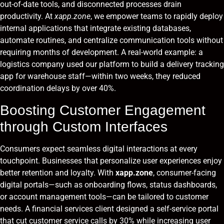
out-of-date tools, and disconnected processes drain
productivity. At
xapp.zone
, we empower teams to rapidly deploy
internal applications that integrate existing databases,
automate routines, and centralize communication tools without
requiring months of development. A real-world example: a
logistics company used our platform to build a delivery tracking
app for warehouse staff—within two weeks, they reduced
coordination delays by over 40%.
Boosting Customer Engagement
through Custom Interfaces
Consumers expect seamless digital interactions at every
touchpoint. Businesses that personalize user experiences enjoy
better retention and loyalty. With
xapp.zone
, consumer-facing
digital portals—such as onboarding flows, status dashboards,
or account management tools—can be tailored to customer
needs. A financial services client designed a self-service portal
that cut customer service calls by 30% while increasing user