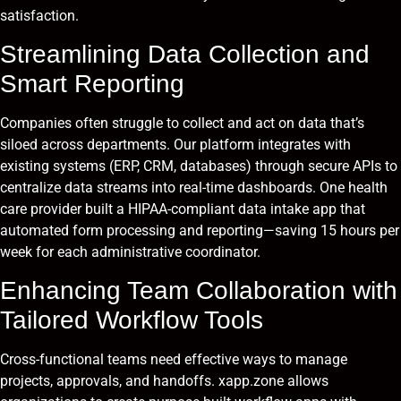
satisfaction.
Streamlining Data Collection and
Smart Reporting
Companies often struggle to collect and act on data that’s
siloed across departments. Our platform integrates with
existing systems (ERP, CRM, databases) through secure APIs to
centralize data streams into real-time dashboards. One health
care provider built a HIPAA-compliant data intake app that
automated form processing and reporting—saving 15 hours per
week for each administrative coordinator.
Enhancing Team Collaboration with
Tailored Workflow Tools
Cross-functional teams need effective ways to manage
projects, approvals, and handoffs. xapp.zone allows