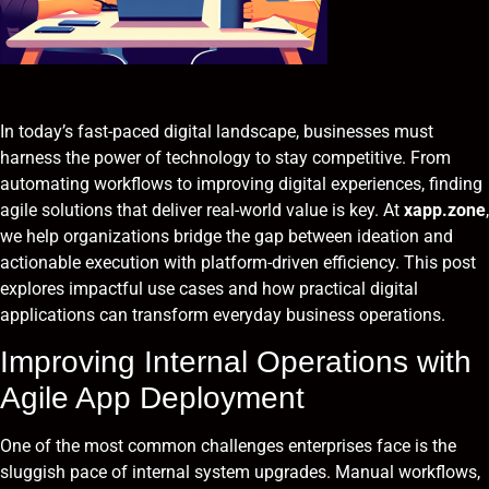
In today’s fast-paced digital landscape, businesses must
harness the power of technology to stay competitive. From
automating workflows to improving digital experiences, finding
agile solutions that deliver real-world value is key. At
xapp.zone
,
we help organizations bridge the gap between ideation and
actionable execution with platform-driven efficiency. This post
explores impactful use cases and how practical digital
applications can transform everyday business operations.
Improving Internal Operations with
Agile App Deployment
One of the most common challenges enterprises face is the
sluggish pace of internal system upgrades. Manual workflows,