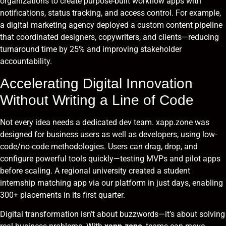
organizations to create purpose-built workflow apps with
notifications, status tracking, and access control. For example,
a digital marketing agency deployed a custom content pipeline
that coordinated designers, copywriters, and clients—reducing
turnaround time by 25% and improving stakeholder
accountability.
Accelerating Digital Innovation
Without Writing a Line of Code
Not every idea needs a dedicated dev team. xapp.zone was
designed for business users as well as developers, using low-
code/no-code methodologies. Users can drag, drop, and
configure powerful tools quickly—testing MVPs and pilot apps
before scaling. A regional university created a student
internship matching app via our platform in just days, enabling
300+ placements in its first quarter.
Digital transformation isn’t about buzzwords—it’s about solving